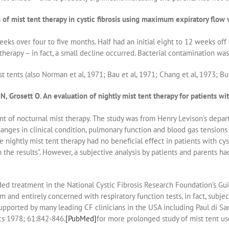
of mist tent therapy in cystic fibrosis using maximum expiratory flow
ks over four to five months. Half had an initial eight to 12 weeks off 
erapy – in fact, a small decline occurred. Bacterial contamination was 
 tents (also Norman et al, 1971; Bau et al, 1971; Chang et al, 1973; Bur
 Grosett O. An evaluation of nightly mist tent therapy for patients wi
t of nocturnal mist therapy. The study was from Henry Levison’s depart
hanges in clinical condition, pulmonary function and blood gas tensions 
nightly mist tent therapy had no beneficial effect in patients with cyst
the results”. However, a subjective analysis by patients and parents had
ed treatment in the National Cystic Fibrosis Research Foundation’s Gu
m and entirely concerned with respiratory function tests, in fact, subjec
 supported by many leading CF clinicians in the USA including Paul di 
ics 1978; 61:842-846.
[PubMed]
for more prolonged study of mist tent us