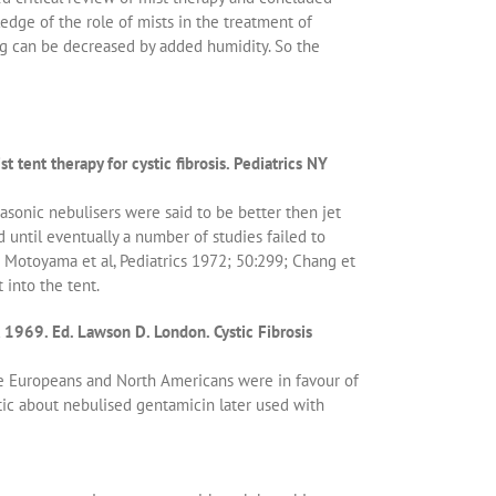
edge of the role of mists in the treatment of
ing can be decreased by added humidity. So the
 tent therapy for cystic fibrosis. Pediatrics NY
trasonic nebulisers were said to be better then jet
 until eventually a number of studies failed to
 Motoyama et al, Pediatrics 1972; 50:299; Chang et
 into the tent.
 1969. Ed. Lawson D. London. Cystic Fibrosis
 The Europeans and North Americans were in favour of
ic about nebulised gentamicin later used with