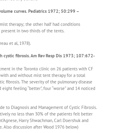
 volume curves. Pediatrics 1972; 50:299 –
mist therapy; the other half had conditions
present in two thirds of the tents.
eau et al, 1978).
th cystic fibrosis. Am Rev Resp Dis 1973; 107:672-
ment in the Toronto clinic on 26 patients with CF
with and without mist tent therapy for a total
ic fibrosis. The severity of the pulmonary disease
 eight feeling “better”, four “worse” and 14 noticed
ide to Diagnosis and Management of Cystic Fibrosis.
tively no less than 30% of the patients felt better
Sant’Agnese, Harry Shwachman, Carl Doershuk and
e. Also discussion after Wood 1976 below)