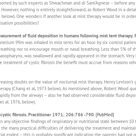
rted by such experts as Shwachman and di Sant’Agnese – before any con
it. However, nothing is entirely straightforward, as Robert Wood in a det
elow). One wonders if another look at mist therapy would be in order 
sation possibilities?
surement of fluid deposition in humans following mist tent therapy.
netium 99m was inhaled in mist tents for an hour by six control patient
eathing nor to encourage mouth or nasal breathing. Less than 5% of the
asopharynx, was swallowed and rapidly appeared in the stomach. Very li
he treatment of cystic fibrosis the benefit must accrue from reasons othe
easing doubts on the value of nocturnal mist therapy. Henry Levison’s gr
herapy (Chang et al, 1973 below). As mentioned above, Robert Wood qu
rapidly from the airways – also he had observed considerable fluid dep
t al. 1976, below).
cystic fibrosis. Practitioner 1971; 206:786 -790
.
[PubMed]
any objective findings of respiratory or nutritional state between 10 t
he many practical difficulties of delivering the treatment and mainta
rial ended – this is probably significant indicating the parents had not 