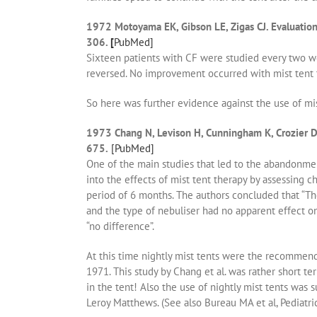
1972 Motoyama EK, Gibson LE, Zigas CJ. Evaluation 
306.
[
PubMed]
Sixteen patients with CF were studied every two wee
reversed. No improvement occurred with mist tent th
So here was further evidence against the use of mist
1973 Chang N, Levison H, Cunningham K, Crozier DN,
675.
[PubMed]
One of the main studies that led to the abandonmen
into the effects of mist tent therapy by assessing c
period of 6 months. The authors concluded that “The 
and the type of nebuliser had no apparent effect on 
“no difference”.
At this time nightly mist tents were the recommend
1971. This study by Chang et al. was rather short ter
in the tent! Also the use of nightly mist tents was
Leroy Matthews. (See also Bureau MA et al, Pediatr