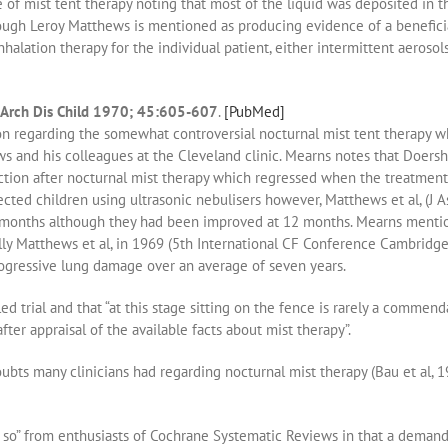
 of mist tent therapy noting that most of the liquid was deposited in t
ugh Leroy Matthews is mentioned as producing evidence of a beneficial
inhalation therapy for the individual patient, either intermittent aerosol
s. Arch Dis Child 1970; 45:605-607
.
[PubMed]
n regarding the somewhat controversial nocturnal mist tent therapy 
 and his colleagues at the Cleveland clinic. Mearns notes that Doersh
ion after nocturnal mist therapy which regressed when the treatment 
fected children using ultrasonic nebulisers however, Matthews et al, (J
 24 months although they had been improved at 12 months. Mearns ment
ally Matthews et al, in 1969 (5th International CF Conference Cambridg
ogressive lung damage over an average of seven years.
d trial and that “at this stage sitting on the fence is rarely a commen
fter appraisal of the available facts about mist therapy”.
bts many clinicians had regarding nocturnal mist therapy (Bau et al, 1
ou so” from enthusiasts of Cochrane Systematic Reviews in that a dema