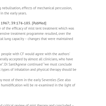
 nebulisation, effects of mechanical percussion,
n the early years.
ics 1967; 39:176-185.
[PubMed]
 of the efficacy of mist tent treatment which was
ehensive treatment programme resulted, over the
total lung capacity – changes that were maintained
ng people with CF would agree with the authors’
erally accepted by almost all clinicians, who have
me”. Di Sant’Agnese continued “we must conclude
ll types of inhalation and physical therapy should be
by most of them in the early Seventies (See also
 humidification will be re-examined in the light of
ed critical review of mist therapy and concluded –