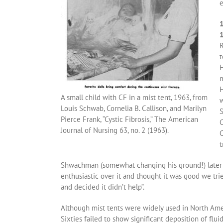
e
1
R
t
H
m
H
A small child with CF in a mist tent, 1963, from
w
Louis Schwab, Cornelia B. Callison, and Marilyn
S
Pierce Frank, “Cystic Fibrosis,” The American
C
Journal of Nursing 63, no. 2 (1963).
C
t
Shwachman (somewhat changing his ground!) later re
enthusiastic over it and thought it was good we trie
and decided it didn’t help”.
Although mist tents were widely used in North Amer
Sixties failed to show significant deposition of fluid