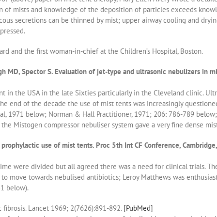
on of mists and knowledge of the deposition of particles exceeds knowl
iscous secretions can be thinned by mist; upper airway cooling and dry
pressed.
ard and the first woman-in-chief at the Children’s Hospital, Boston.
MD, Spector S. Evaluation of jet-type and ultrasonic nebulizers in mist
t in the USA in the late Sixties particularly in the Cleveland clinic. Ul
the end of the decade the use of mist tents was increasingly questioned
al, 1971 below; Norman & Hall Practitioner, 1971; 206: 786-789 below;
y the Mistogen compressor nebuliser system gave a very fine dense mist
rophylactic use of mist tents. Proc 5th Int CF Conference, Cambridge,
time were divided but all agreed there was a need for clinical trials.
 to move towards nebulised antibiotics; Leroy Matthews was enthusiast
81 below).
 fibrosis. Lancet 1969; 2(7626):891-892.
[PubMed]