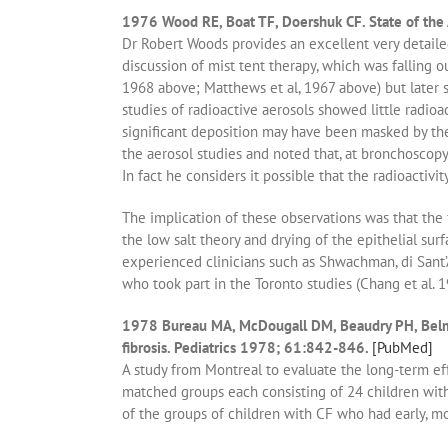
1976 Wood RE, Boat TF, Doershuk CF. State of the 
Dr Robert Woods provides an excellent very detaile
discussion of mist tent therapy, which was falling o
1968 above; Matthews et al, 1967 above) but later 
studies of radioactive aerosols showed little radioac
significant deposition may have been masked by th
the aerosol studies and noted that, at bronchoscopy
In fact he considers it possible that the radioactivit
The implication of these observations was that the f
the low salt theory and drying of the epithelial surf
experienced clinicians such as Shwachman, di Sant’
who took part in the Toronto studies (Chang et al. 1
1978 Bureau MA, McDougall DM, Beaudry PH, Belmonte
fibrosis. Pediatrics 1978; 61:842-846.
[PubMed]
A study from Montreal to evaluate the long-term eff
matched groups each consisting of 24 children with
of the groups of children with CF who had early, mo