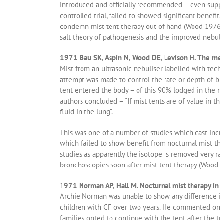
introduced and officially recommended – even suppo
controlled trial, failed to showed significant benef
condemn mist tent therapy out of hand (Wood 1976 b
salt theory of pathogenesis and the improved nebuli
1971 Bau SK, Aspin N, Wood DE, Levison H. The mea
Mist from an ultrasonic nebuliser labelled with tech
attempt was made to control the rate or depth of br
tent entered the body – of this 90% lodged in the n
authors concluded – “If mist tents are of value in t
fluid in the lung”.
This was one of a number of studies which cast incr
which failed to show benefit from nocturnal mist t
studies as apparently the isotope is removed very 
bronchoscopies soon after mist tent therapy (Wood e
1
971 Norman AP, Hall M. Nocturnal mist therapy in 
Archie Norman was unable to show any difference in 
children with CF over two years. He commented on t
families opted to continue with the tent after the t