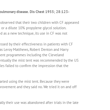
opulmonary disease. Dis Chest 1955; 28:123-
, observed that their two children with CF appeared
or a dilute 10% propylene glycol solution.
d as a new technique, its use in CF was not
ssed by their effectiveness in patients with CF
 as Leroy Matthews, Robert Denton and Harry
tment programmes including the Cleveland
entually the mist tent was recommended by the US
ies failed to confirm the impression that the
arted using the mist tent. Because they were
provement and they said no. We tried it on and off
y their use was abandoned after trials in the late