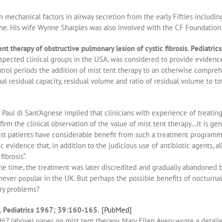
mechanical factors in airway secretion from the early Fifties including
ne. His wife Wynne Sharples was also involved with the CF Foundation i
t therapy of obstructive pulmonary lesion of cystic fibrosis. Pediatr
spected clinical groups in the USA, was considered to provide evidence
ontrol periods the addition of mist tent therapy to an otherwise compr
nal residual capacity, residual volume and ratio of residual volume to 
 Paul di Sant’Agnese implied that clinicians with experience of treati
firm the clinical observation of the value of mist tent therapy…it is gen
ost patients have considerable benefit from such a treatment program
ic evidence that, in addition to the judicious use of antibiotic agents, a
ibrosis”.
the time, the treatment was later discredited and gradually abandoned 
never popular in the UK. But perhaps the possible benefits of nocturnal
ory problems?
. Pediatrics 1967; 39:160-165.
[PubMed]
1967 (above) paper on mist tent therapy, Mary Ellen Avery wrote a detail