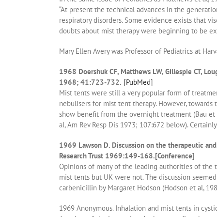
“At present the technical advances in the generati
respiratory disorders. Some evidence exists that v
doubts about mist therapy were beginning to be ex
Mary Ellen Avery was Professor of Pediatrics at Harv
1968 Doershuk CF, Matthews LW, Gillespie CT, Lough 
1968; 41:723-732.
[PubMed]
Mist tents were still a very popular form of treatmen
nebulisers for mist tent therapy. However, towards 
show benefit from the overnight treatment (Bau et 
al, Am Rev Resp Dis 1973; 107:672 below). Certainl
1969 Lawson D. Discussion on the therapeutic and p
Research Trust 1969:149-168.[Conference]
Opinions of many of the leading authorities of the 
mist tents but UK were not. The discussion seemed
carbenicillin by Margaret Hodson (Hodson et al, 19
1969 Anonymous. Inhalation and mist tents in cystic