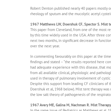
Robert Denton published nearly 40 papers mostly on 
rheology of sputum and the mucolytic acetyl cystei
1967 Matthews LW, Doershuk CF, Spector S. Mist ten
This paper from Cleveland, from one of the most re
by this time widely used in the USA. After three c
next two months, in significant decrease in functio
over the next year.
In commenting favourably on this paper at the time
findings and stated – “the results reported here con
had adequate experience with this disease, that m
from all available clinical, physiologic and patholog
used in therapy of pulmonary involvement of cystic f
Despite this support from leading CF clinicians of 
Doershuk et al, 1968 below). Mist tent therapy was 
the low salt theory of pathogenesis of the respirat
1967 Avery ME, Galina M, Nachman R. Mist Therapy
In the same issue of Pediatrics as Matthews et al, 