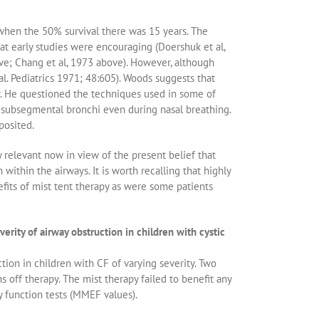
 when the 50% survival there was 15 years. The
hat early studies were encouraging (Doershuk et al,
ve; Chang et al, 1973 above). However, although
 al. Pediatrics 1971; 48:605). Woods suggests that
r. He questioned the techniques used in some of
e subsegmental bronchi even during nasal breathing.
posited.
y relevant now in view of the present belief that
within the airways. It is worth recalling that highly
fits of mist tent therapy as were some patients
ity of airway obstruction in children with cystic
tion in children with CF of varying severity. Two
off therapy. The mist therapy failed to benefit any
y function tests (MMEF values).