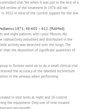
trolled trial. Yet when it was put to the test of a
ailed review of the treatment in 1976 did not
in 2012 in view of the current support for the low
 Pediatrics 1971; 48:605 – 612.
[PubMed]
s and eight patients with cystic fibrosis. No
 radioactivity nebulised and distributed in the
ttle activity was detected over the lungs. The
r than the deposition of significant quantities of
oup in Toronto went on to do a small clinical trial
estioned the accuracy of the labelled technetium
osition in the airways when performing
reated in mist tents at night and 10 control
ining the equipment. Only one of nine treated
observed any benefit.