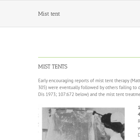
Skip
to
Mist tent
content
MIST TENTS
Early encouraging reports of mist tent therapy (Matt
305) were eventually followed by others failing to
Dis 1973; 107:672 below) and the mist tent treatmen
1
R
w
D