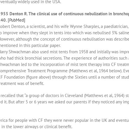
ventually widely used in the USA.
955 Denton R. The clinical use of continuous nebulization in bronch
140.
[PubMed]
obert Denton, a scientist, and his wife Wynne Sharples, a paediatrician
o improve when they slept in tents into which was nebulised 3% saline 
owever, although the concept of continuous nebulisation was describe
entioned in this particular paper.
arry Shwachman also used mist tents from 1958 and initially was impre
ho had thick bronchial secretions. The experience of authorities such
hwachman led to the incorporation of mist tent therapy into CF trea
omprehensive Treatment Programme (Matthews et al, 1964 below). Ev
F Foundation (figure above) through the Sixties until a number of stud
reatment was of benefit.
called that “a group of doctors in Cleveland (Matthews et al, 1964) st
d it. But after 5 or 6 years we asked our parents if they noticed any im
ica for people with CF they were never popular in the UK and eventuall
 in the lower airways or clinical benefit.