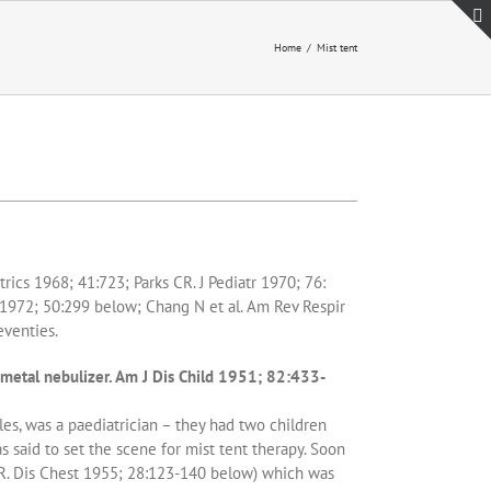
Home
Mist tent
rics 1968; 41:723; Parks CR. J Pediatr 1970; 76:
 1972; 50:299 below; Chang N et al. Am Rev Respir
eventies.
 metal nebulizer. Am J Dis Child 1951; 82:433-
es, was a paediatrician – they had two children
as said to set the scene for mist tent therapy. Soon
 R. Dis Chest 1955; 28:123-140 below) which was