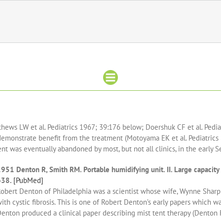
hews LW et al. Pediatrics 1967; 39:176 below; Doershuk CF et al. Pediat
 demonstrate benefit from the treatment (Motoyama EK et al. Pediatrics
t was eventually abandoned by most, but not all clinics, in the early S
951 Denton R, Smith RM. Portable humidifying unit. II. Large capacity
438.
[PubMed]
obert Denton of Philadelphia was a scientist whose wife, Wynne Sharpl
ith cystic fibrosis. This is one of Robert Denton’s early papers which w
enton produced a clinical paper describing mist tent therapy (Denton