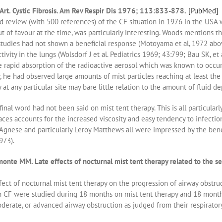
Art. Cystic Fibrosis. Am Rev Respir Dis 1976; 113:833-878.
[PubMed]
d review (with 500 references) of the CF situation in 1976 in the USA
ut of favour at the time, was particularly interesting. Woods mentions t
studies had not shown a beneficial response (Motoyama et al, 1972 abo
tivity in the lungs (Wolsdorf J et al. Pediatrics 1969; 43:799; Bau SK, et
e rapid absorption of the radioactive aerosol which was known to occu
, he had observed large amounts of mist particles reaching at least th
y at any particular site may bare little relation to the amount of fluid de
inal word had not been said on mist tent therapy. This is all particularl
aces accounts for the increased viscosity and easy tendency to infection 
Agnese and particularly Leroy Matthews all were impressed by the bene
973).
 MM. Late effects of nocturnal mist tent therapy related to the sever
ect of nocturnal mist tent therapy on the progression of airway obstruc
 CF were studied during 18 months on mist tent therapy and 18 months 
derate, or advanced airway obstruction as judged from their respirator