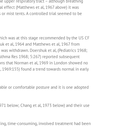
he upper respiratory tract – although breathing
 effect (Matthews et al, 1967 above) it was
s or mist tents. A controlled trial seemed to be
which was at this stage recommended by the US CF
uk et al, 1964 and Matthews et al, 1967 from
was withdrawn. Doershuk et al, (Pediatrics 1968;
 Asthma Res 1968; 5:267) reported subsequent
ions that Norman et al, 1969 in London showed no
e, 1969:155) found a trend towards normal in early
dable or comfortable posture and it is one adopted
971 below; Chang et al, 1973 below) and their use
nding, time-consuming, involved treatment had been