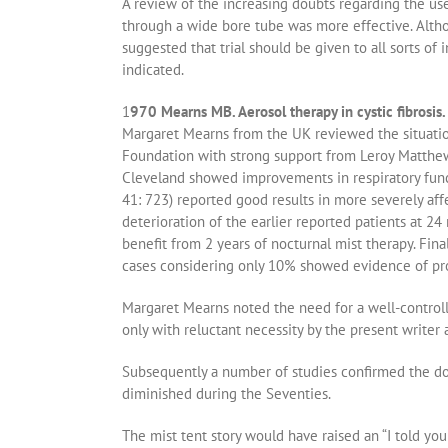
A review of the increasing doubts regarding the use
through a wide bore tube was more effective. Altho
suggested that trial should be given to all sorts of 
indicated.
1
970 Mearns MB. Aerosol therapy in cystic fibrosi
Margaret Mearns from the UK reviewed the situatio
Foundation with strong support from Leroy Matthews
Cleveland showed improvements in respiratory funct
41: 723) reported good results in more severely af
deterioration of the earlier reported patients at
benefit from 2 years of nocturnal mist therapy. Fin
cases considering only 10% showed evidence of pr
Margaret Mearns noted the need for a well-controlle
only with reluctant necessity by the present writer a
Subsequently a number of studies confirmed the dou
diminished during the Seventies.
The mist tent story would have raised an “I told y