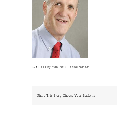
on
By
CFM
|
May 29th, 2018
|
Comments Off
Richard_Holt
Share This Story, Choose Your Platform!