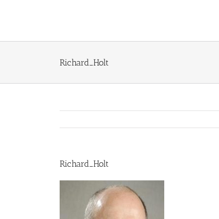
Skip
to
content
Richard_Holt
Richard_Holt