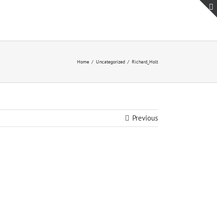
Home
Uncategorized
Richard_Holt
Previous