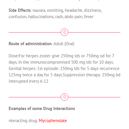
Side Effects
: nausea, vomiting, headache, dizziness,
confusion, hallucinations, rash, abdo pain, fever
Route of administration
: Adult (Oral)
Dose:For herpes zoster give 250mg tds or 750mg od for 7
days. In the immunocompromised 500 mg tds for 10 days.
Genital herpes: 1st episode: 250mg tds for 5 days recurrence
125mg twice a day for 5 days.Suppression therapy: 250mg bd
interupted every 6-12
Examples of some Drug Interactions
nteracting drug:
Mycophenolate