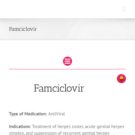
Skip
to
content
Famciclovir
Famciclovir
Type of Medication:
AntiViral
Indications
: Treatment of herpes zoster, acute genital herpes
simplex, and suppression of recurrent genital herpes