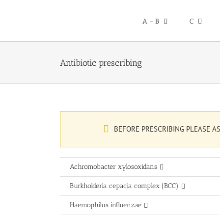
Skip
to
A – B
C
content
Antibiotic prescribing
BEFORE PRESCRIBING PLEASE AS
Achromobacter xylosoxidans
Burkholderia cepacia complex (BCC)
Haemophilus influenzae