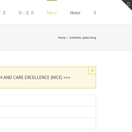
T
U – Z
Micro
Home
Home
Antibiotic prescribing
×
H AND CARE EXCELLENCE (NICE) >>>