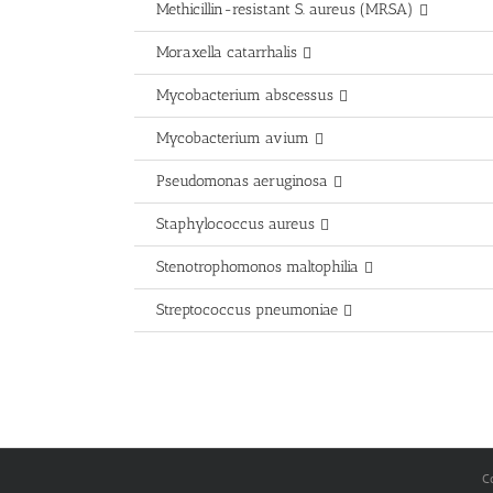
Methicillin-resistant S. aureus (MRSA)
Moraxella catarrhalis
Mycobacterium abscessus
Mycobacterium avium
Pseudomonas aeruginosa
Staphylococcus aureus
Stenotrophomonos maltophilia
Streptococcus pneumoniae
C