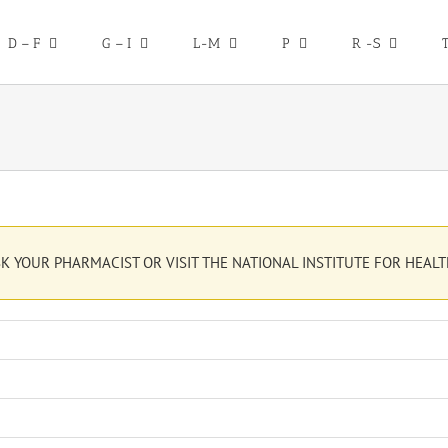
D – F
G – I
L-M
P
R -S
K YOUR PHARMACIST OR VISIT THE NATIONAL INSTITUTE FOR HEALT