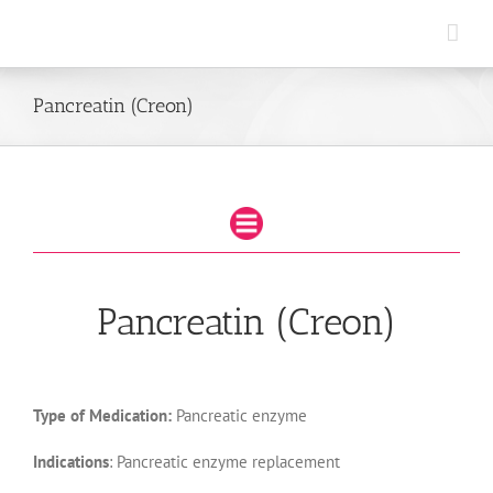
Skip
to
content
Pancreatin (Creon)
Pancreatin (Creon)
Type of Medication:
Pancreatic enzyme
Indications
: Pancreatic enzyme replacement