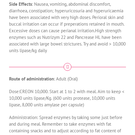
Side Effects
: Nausea, vomiting, abdominal discomfort,
diarrhoea, constipation; hyperuricosuria and hyperuricaemia
have been associated with very high doses. Perioral skin and
buccal irritation can occur if preperations retained in mouth.
Excessive doses can cause perianal irritation.High strength
enzymes such as Nutrizym 22 and Pancrease HL have been
associated with large bowel strictures. Try and avoid > 10,000
units lipase/kg daily
Route of administration
: Adult (Oral)
Dose:CREON 10,000. Start at 1 to 2 with meal. Aim to keep <
10,000 units lipase/Kg. (600 units protease, 10,000 units
lipase, 8,000 units amylase per capsule)
Administration: Spread enzymes by taking some just before
and during meal. Remember to take enzymes with fat
containing snacks and to adjust according to fat content of