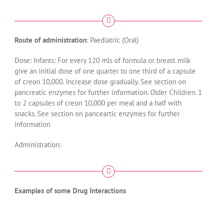
Route of administration
: Paediatric (Oral)
Dose: Infants: For every 120 mls of formula or breast milk
give an initial dose of one quarter to one third of a capsule
of creon 10,000. Increase dose gradually. See section on
pancreatic enzymes for further information. Older Children. 1
to 2 capsules of creon 10,000 per meal and a half with
snacks. See section on panceartic enzymes for further
information
Administration:
Examples of some Drug Interactions