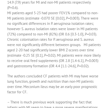
14.9 (7.9) years for MI and non-MI patients respectively
(P=0.6).
MI patients aged 5-23 had poorer FEV1% compared to non-
MI patients (estimate -0.070 SE [0.02], P=0.003). There were
no significant differences in P. aeruginosa isolation rates;
however S. aureus isolation rates were lower in MI patients
(72%) compared to non-MI (82%) (OR 0.6 [0.3-1.0], P=0.03).
Chronic colonisation rates for P. aeruginosa and S. aureus
were not significantly different between groups. MI patients
aged 2-20 had significantly lower BMI Z-scores over time
(estimate -0.25 SE [0.1], P=0.02). MI patients were more likely
to receive oral feed supplements (OR 2.8 [1.4-6.1], P=0.003)
and gastrostomy formation (OR 4.4 [1.1-24.6], P=0.02).
The authors concluded CF patients with MI may have worse
lung function, growth and nutrition than non-MI patients
over time. Meconium ileus may be an early poor prognostic
factor for CF.
– There is much previous work supporting the fact that
infants with MI seem to have a more severe manifestations