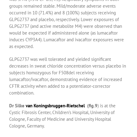
groups remained stable. Mild/moderate adverse events
occurred in 10 (71.4%) and 8 (100%) subjects receiving
GLPG2737 and placebo, respectively. Lower exposures of
GLPG2737 (and active metabolite M4) were observed than
would be expected if administered alone (as lumacaftor
induces CYP3A4). Lumacaftor and ivacaftor exposures were
as expected.
GLPG2737 was well tolerated and yielded significant
decreases in sweat chloride concentration versus placebo in
subjects homozygous for F508del receiving
lumacaftor/ivacaftor, demonstrating evidence of increased
CFTR activity when added to a potentiator-corrector
combination.
Dr Silke
van Koningsbruggen-Rietschel
(fig.9
) is at the
Cystic Fibrosis Center, Children’s Hospital, University of
Cologne, Faculty of Medicine and University Hospital
Cologne, Germany.