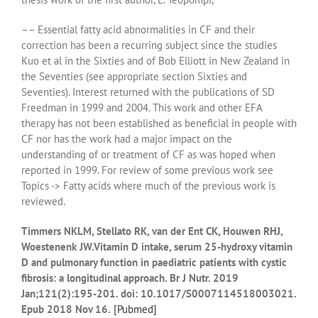
–– Essential fatty acid abnormalities in CF and their
correction has been a recurring subject since the studies
Kuo et al in the Sixties and of Bob Elliott in New Zealand in
the Seventies (see appropriate section Sixties and
Seventies). Interest returned with the publications of SD
Freedman in 1999 and 2004. This work and other EFA
therapy has not been established as beneficial in people with
CF nor has the work had a major impact on the
understanding of or treatment of CF as was hoped when
reported in 1999. For review of some previous work see
Topics -> Fatty acids where much of the previous work is
reviewed.
Timmers NKLM, Stellato RK, van der Ent CK, Houwen RHJ,
Woestenenk JW.Vitamin D intake, serum 25-hydroxy vitamin
D and pulmonary function in paediatric patients with cystic
fibrosis: a longitudinal approach. Br J Nutr. 2019
Jan;121(2):195-201. doi: 10.1017/S0007114518003021.
Epub 2018 Nov 16.
[
Pubmed]