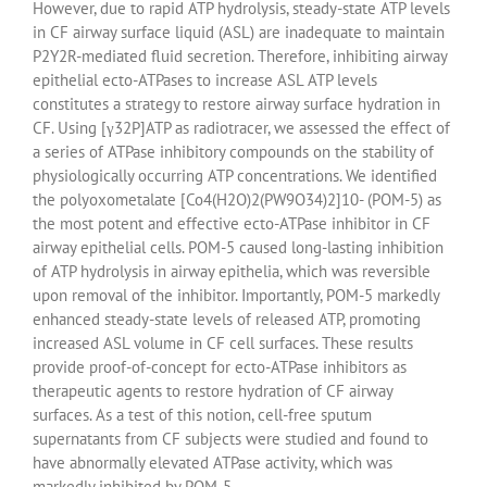
However, due to rapid ATP hydrolysis, steady-state ATP levels
in CF airway surface liquid (ASL) are inadequate to maintain
P2Y2R-mediated fluid secretion. Therefore, inhibiting airway
epithelial ecto-ATPases to increase ASL ATP levels
constitutes a strategy to restore airway surface hydration in
CF. Using [γ32P]ATP as radiotracer, we assessed the effect of
a series of ATPase inhibitory compounds on the stability of
physiologically occurring ATP concentrations. We identified
the polyoxometalate [Co4(H2O)2(PW9O34)2]10- (POM-5) as
the most potent and effective ecto-ATPase inhibitor in CF
airway epithelial cells. POM-5 caused long-lasting inhibition
of ATP hydrolysis in airway epithelia, which was reversible
upon removal of the inhibitor. Importantly, POM-5 markedly
enhanced steady-state levels of released ATP, promoting
increased ASL volume in CF cell surfaces. These results
provide proof-of-concept for ecto-ATPase inhibitors as
therapeutic agents to restore hydration of CF airway
surfaces. As a test of this notion, cell-free sputum
supernatants from CF subjects were studied and found to
have abnormally elevated ATPase activity, which was
markedly inhibited by POM-5.