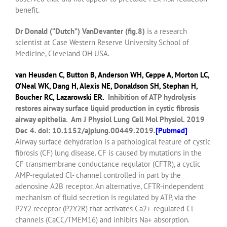
benefit.
Dr Donald (“Dutch”) VanDevanter (fig.8)
is a research
scientist at Case Western Reserve University School of
Medicine, Cleveland OH USA.
van Heusden C
,
Button B
,
Anderson WH
,
Ceppe A
,
Morton LC
,
O’Neal WK
,
Dang H
,
Alexis NE
,
Donaldson SH
,
Stephan H
,
Boucher RC
,
Lazarowski ER
.
Inhibition of ATP hydrolysis
restores airway surface liquid production in cystic fibrosis
airway epithelia.
Am J Physiol Lung Cell Mol Physiol.
2019
Dec 4. doi: 10.1152/ajplung.00449.2019.
[
Pubmed]
Airway surface dehydration is a pathological feature of cystic
fibrosis (CF) lung disease. CF is caused by mutations in the
CF transmembrane conductance regulator (CFTR), a cyclic
AMP-regulated Cl- channel controlled in part by the
adenosine A2B receptor. An alternative, CFTR-independent
mechanism of fluid secretion is regulated by ATP, via the
P2Y2 receptor (P2Y2R) that activates Ca2+-regulated Cl-
channels (CaCC/TMEM16) and inhibits Na+ absorption.