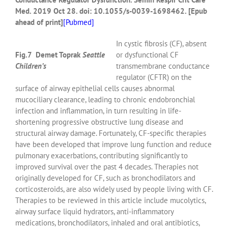
Med.
2019 Oct 28. doi: 10.1055/s-0039-1698462. [Epub
ahead of print]
[
Pubmed]
In cystic fibrosis (CF), absent
Fig.7 Demet Toprak
Seattle
or dysfunctional CF
Children’s
transmembrane conductance
regulator (CFTR) on the
surface of airway epithelial cells causes abnormal
mucociliary clearance, leading to chronic endobronchial
infection and inflammation, in turn resulting in life-
shortening progressive obstructive lung disease and
structural airway damage. Fortunately, CF-specific therapies
have been developed that improve lung function and reduce
pulmonary exacerbations, contributing significantly to
improved survival over the past 4 decades. Therapies not
originally developed for CF, such as bronchodilators and
corticosteroids, are also widely used by people living with CF.
Therapies to be reviewed in this article include mucolytics,
airway surface liquid hydrators, anti-inflammatory
medications, bronchodilators, inhaled and oral antibiotics,