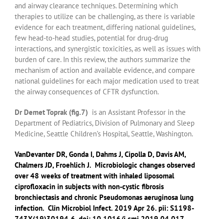
and airway clearance techniques. Determining which
therapies to utilize can be challenging, as there is variable
evidence for each treatment, differing national guidelines,
few head-to-head studies, potential for drug-drug
interactions, and synergistic toxicities, as well as issues with
burden of care. In this review, the authors summarize the
mechanism of action and available evidence, and compare
national guidelines for each major medication used to treat
the airway consequences of CFTR dysfunction.
Dr Demet Toprak (fig.7)
is an Assistant Professor in the
Department of Pediatrics, Division of Pulmonary and Sleep
Medicine, Seattle Children’s Hospital, Seattle, Washington.
VanDevanter DR
,
Gonda I
,
Dahms J
,
Cipolla D
,
Davis AM
,
Chalmers JD
,
Froehlich J
.
Microbiologic changes observed
over 48 weeks of treatment with inhaled liposomal
ciprofloxacin in subjects with non-cystic fibrosis
bronchiectasis and chronic Pseudomonas aeruginosa lung
infection.
Clin Microbiol Infect.
2019 Apr 26. pii: S1198-
743X(19)30194-6. doi: 10.1016/j.cmi.2019.04.017.