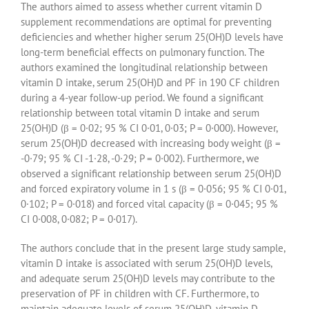
The authors aimed to assess whether current vitamin D
supplement recommendations are optimal for preventing
deficiencies and whether higher serum 25(OH)D levels have
long-term beneficial effects on pulmonary function. The
authors examined the longitudinal relationship between
vitamin D intake, serum 25(OH)D and PF in 190 CF children
during a 4-year follow-up period. We found a significant
relationship between total vitamin D intake and serum
25(OH)D (β = 0·02; 95 % CI 0·01, 0·03; P = 0·000). However,
serum 25(OH)D decreased with increasing body weight (β =
-0·79; 95 % CI -1·28, -0·29; P = 0·002). Furthermore, we
observed a significant relationship between serum 25(OH)D
and forced expiratory volume in 1 s (β = 0·056; 95 % CI 0·01,
0·102; P = 0·018) and forced vital capacity (β = 0·045; 95 %
CI 0·008, 0·082; P = 0·017).
The authors conclude that in the present large study sample,
vitamin D intake is associated with serum 25(OH)D levels,
and adequate serum 25(OH)D levels may contribute to the
preservation of PF in children with CF. Furthermore, to
maintain adequate levels of serum 25(OH)D, vitamin D