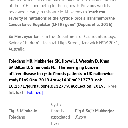
of their CF – one being in their growth. Previous work is
reviewed clearly in this article. MI seems to “
mark the
severity of mutations of the Cystic Fibrosis Transmembrane
Conductance Regulator (CFTR) gene” (Dupuis et al 2016)
Su Min Joyce Tan
is in the Department of Gastroenterology,
Sydney Children’s Hospital, High Street, Randwick NSW 2031,
Australia.
Toledano MB
,
Mukherjee SK
,
Howell J
,
Westaby D
,
Khan
SA
Bilton D
,
Simmonds NJ
.
The emerging burden
of liver disease in cystic fibrosis patients: A UK nationwide
study.
PLoS One.
2019
Apr 4;14(4):e0212779. doi:
10.1371/journal.pone.0212779. eCollection 2019.
Free
full text
[
Pubmed]
Cystic
Fig. 5 Mirabelle
fibrosis
Fig.6 Sujit Mukherjee
Toledano
associated
X.com
liver