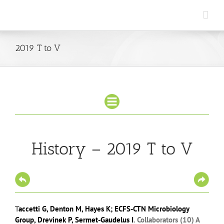
Skip
to
content
2019 T to V
History – 2019 T to V
T
accetti G
,
Denton M
,
Hayes K
;
ECFS-CTN Microbiology
Group
,
Drevinek P
,
Sermet-Gaudelus I
.
Collaborators (10)
A