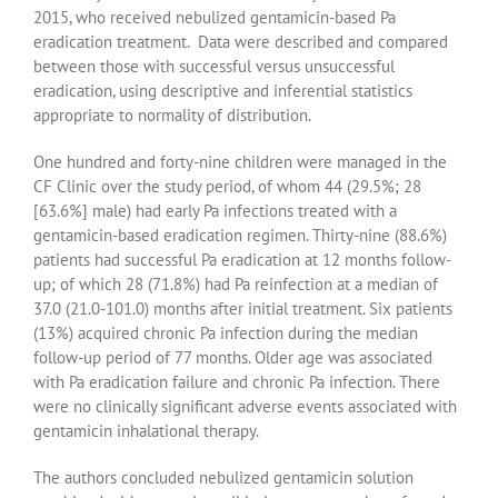
2015, who received nebulized gentamicin-based Pa
eradication treatment. Data were described and compared
between those with successful versus unsuccessful
eradication, using descriptive and inferential statistics
appropriate to normality of distribution.
One hundred and forty-nine children were managed in the
CF Clinic over the study period, of whom 44 (29.5%; 28
[63.6%] male) had early Pa infections treated with a
gentamicin-based eradication regimen. Thirty-nine (88.6%)
patients had successful Pa eradication at 12 months follow-
up; of which 28 (71.8%) had Pa reinfection at a median of
37.0 (21.0-101.0) months after initial treatment. Six patients
(13%) acquired chronic Pa infection during the median
follow-up period of 77 months. Older age was associated
with Pa eradication failure and chronic Pa infection. There
were no clinically significant adverse events associated with
gentamicin inhalational therapy.
The authors concluded nebulized gentamicin solution