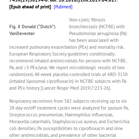
[Epub ahead of print]
[
Pubmed]
Non-cystic fibrosis
Fig. 8 Donald (“Dutch”)
bronchiectasis (NCFBE) with
VanDeventer
Pseudomonas aeruginosa (Pa)
has been associated with
increased pulmonary exacerbation (PEx) and mortality risk.
European Respiratory Society guidelines conditionally
recommend inhaled antimicrobials for persons with NCFBE,
Pa, and ≥3 PEx/year. We report microbiologic results of two
randomized, 48-week placebo-controlled trials of ARD-3150
(inhaled liposomal ciprofloxacin) in NCFBE subjects with Pa
and PEx history [Lancet Respir Med 2019;7:213-26].
Respiratory secretions from 582 subjects receiving up to six
28-day on/off treatment cycles were analyzed for sputum Pa,
Streptococcus pneumoniae, Haemophilus influenzae,
Moraxella catarrhalis, Staphylococcus aureus, and Escherichia
coli densities, Pa susceptibilities to ciprofloxacin and nine
other antimicrobials, and prevalence of other bacterial