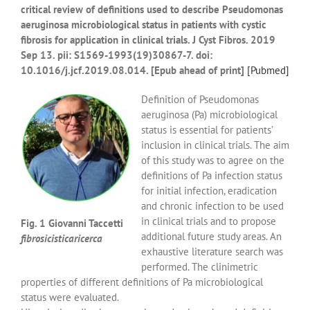
critical review of definitions used to describe Pseudomonas
aeruginosa microbiological status in patients with cystic
fibrosis for application in clinical trials.
J Cyst Fibros.
2019
Sep 13. pii: S1569-1993(19)30867-7. doi:
10.1016/j.jcf.2019.08.014. [Epub ahead of print]
[
Pubmed]
Definition of Pseudomonas
aeruginosa (Pa) microbiological
status is essential for patients’
inclusion in clinical trials. The aim
of this study was to agree on the
definitions of Pa infection status
for initial infection, eradication
and chronic infection to be used
in clinical trials and to propose
Fig. 1 Giovanni Taccetti
additional future study areas. An
fibrosicisticaricerca
exhaustive literature search was
performed. The clinimetric
properties of different definitions of Pa microbiological
status were evaluated.