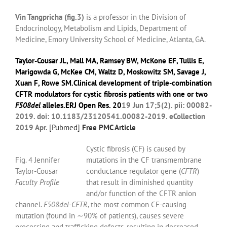
Vin Tangpricha (fig.3)
is a professor in the Division of
Endocrinology, Metabolism and Lipids, Department of
Medicine, Emory University School of Medicine, Atlanta, GA.
Taylor-Cousar JL
,
Mall MA
,
Ramsey BW
,
McKone EF
,
Tullis E
,
Marigowda G
,
McKee CM
,
Waltz D
,
Moskowitz SM
,
Savage J
,
Xuan F
,
Rowe SM
.Clinical development of triple-combination
CFTR modulators for cystic fibrosis patients with one or two
F508del
alleles.
ERJ Open Res.
20
19 Jun 17;5(2). pii: 00082-
2019. doi: 10.1183/23120541.00082-2019. eCollection
2019 Apr.
[
Pubmed]
Free PMC Article
Cystic fibrosis (CF) is caused by
Fig. 4 Jennifer
mutations in the CF transmembrane
Taylor-Cousar
conductance regulator gene (
CFTR
)
Faculty Profile
that result in diminished quantity
and/or function of the CFTR anion
channel.
F508del-CFTR
, the most common CF-causing
mutation (found in ∼90% of patients), causes severe
processing and trafficking defects, resulting in decreased