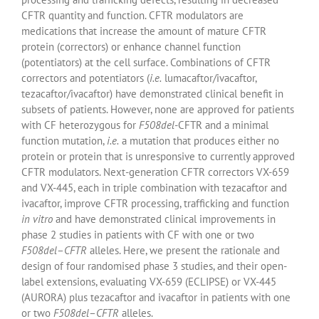
CFTR quantity and function. CFTR modulators are
medications that increase the amount of mature CFTR
protein (correctors) or enhance channel function
(potentiators) at the cell surface. Combinations of CFTR
correctors and potentiators (
i.e.
lumacaftor/ivacaftor,
tezacaftor/ivacaftor) have demonstrated clinical benefit in
subsets of patients. However, none are approved for patients
with CF heterozygous for
F508del
-CFTR and a minimal
function mutation,
i.e.
a mutation that produces either no
protein or protein that is unresponsive to currently approved
CFTR modulators. Next-generation CFTR correctors VX-659
and VX-445, each in triple combination with tezacaftor and
ivacaftor, improve CFTR processing, trafficking and function
in vitro
and have demonstrated clinical improvements in
phase 2 studies in patients with CF with one or two
F508del
–
CFTR
alleles. Here, we present the rationale and
design of four randomised phase 3 studies, and their open-
label extensions, evaluating VX-659 (ECLIPSE) or VX-445
(AURORA) plus tezacaftor and ivacaftor in patients with one
or two
F508del
–
CFTR
alleles.