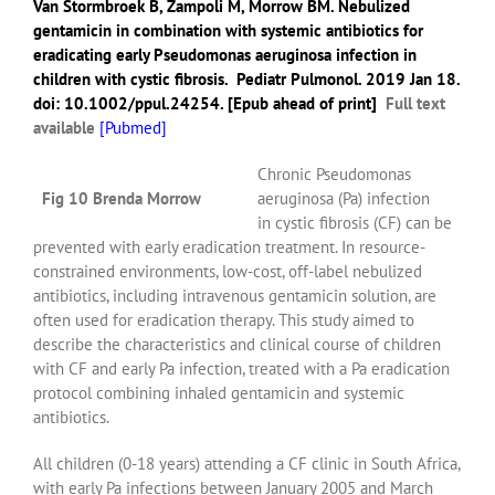
Van Stormbroek B
,
Zampoli M
,
Morrow BM
. Nebulized
gentamicin in combination with systemic antibiotics for
eradicating early Pseudomonas aeruginosa infection in
children with cystic fibrosis.
Pediatr Pulmonol.
2019 Jan 18.
doi: 10.1002/ppul.24254. [Epub ahead of print]
Full text
available
[
Pubmed]
Chronic Pseudomonas
Fig 10 Brenda Morrow
aeruginosa (Pa) infection
in cystic fibrosis (CF) can be
prevented with early eradication treatment. In resource-
constrained environments, low-cost, off-label nebulized
antibiotics, including intravenous gentamicin solution, are
often used for eradication therapy. This study aimed to
describe the characteristics and clinical course of children
with CF and early Pa infection, treated with a Pa eradication
protocol combining inhaled gentamicin and systemic
antibiotics.
All children (0-18 years) attending a CF clinic in South Africa,
with early Pa infections between January 2005 and March