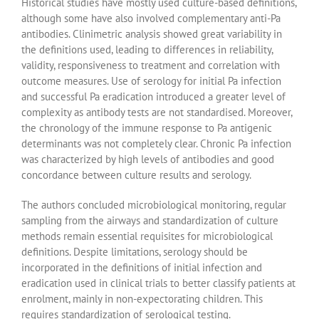
Historical studies have mostly used culture-based definitions,
although some have also involved complementary anti-Pa
antibodies. Clinimetric analysis showed great variability in
the definitions used, leading to differences in reliability,
validity, responsiveness to treatment and correlation with
outcome measures. Use of serology for initial Pa infection
and successful Pa eradication introduced a greater level of
complexity as antibody tests are not standardised. Moreover,
the chronology of the immune response to Pa antigenic
determinants was not completely clear. Chronic Pa infection
was characterized by high levels of antibodies and good
concordance between culture results and serology.
The authors concluded microbiological monitoring, regular
sampling from the airways and standardization of culture
methods remain essential requisites for microbiological
definitions. Despite limitations, serology should be
incorporated in the definitions of initial infection and
eradication used in clinical trials to better classify patients at
enrolment, mainly in non-expectorating children. This
requires standardization of serological testing.