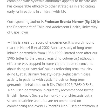
combined with systemic antibiotics appears to be safe and
has comparable efficacy to other strategies in eradicating
early Pa infections in children with CF.
Corresponding author is
Professor Brenda Morrow
(fig 10)
in
the Department of Child and Adolescent Health, University
of Cape Town
— This is a useful record of experience. It is worth noting
that the Heinzl B et al 2002 Austrian study of long term
inhaled gentamicin from 1986-1999 (started soon after our
1985 letter to the Lancet regarding colomycin) although
effective was stopped in some children due to concerns
about rising urinary NAG values reflecting renal toxicity.
(Ring E, et al. Urinary N-acetyl-beta-D-glucosaminidase
activity in patients with cystic fibrosis on long term
gentamicin inhalation. Arch Dis Child 1998; 78:540-543).
Nebulised gentamicin in currently recommended by the
British Thoracic Society for non-CF bronchiectasis but a
serum creatinine and urea are recommended on
commencing and every 12 months. Nebulised gentamicin is