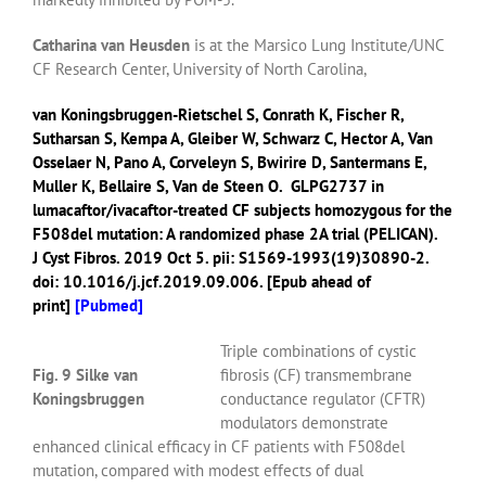
Catharina van Heusden
is at the Marsico Lung Institute/UNC
CF Research Center, University of North Carolina,
van Koningsbruggen-Rietschel S
,
Conrath K
,
Fischer R
,
Sutharsan S
,
Kempa A
,
Gleiber W
,
Schwarz C
,
Hector A
,
Van
Osselaer N
,
Pano A
,
Corveleyn S
,
Bwirire D
,
Santermans E
,
Muller K
,
Bellaire S
,
Van de Steen O
.
GLPG2737 in
lumacaftor/ivacaftor-treated CF subjects homozygous for the
F508del mutation: A randomized phase 2A trial (PELICAN).
J Cyst Fibros.
2019 Oct 5. pii: S1569-1993(19)30890-2.
doi: 10.1016/j.jcf.2019.09.006. [Epub ahead of
print]
[
Pubmed]
Triple combinations of cystic
Fig. 9 Silke van
fibrosis (CF) transmembrane
Koningsbruggen
conductance regulator (CFTR)
modulators demonstrate
enhanced clinical efficacy in CF patients with F508del
mutation, compared with modest effects of dual