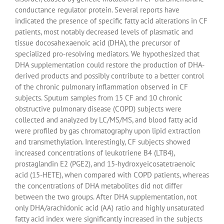
conductance regulator protein. Several reports have
indicated the presence of specific fatty acid alterations in CF
patients, most notably decreased levels of plasmatic and
tissue docosahexaenoic acid (DHA), the precursor of
specialized pro-resolving mediators. We hypothesized that
DHA supplementation could restore the production of DHA-
derived products and possibly contribute to a better control
of the chronic pulmonary inflammation observed in CF
subjects. Sputum samples from 15 CF and 10 chronic
obstructive pulmonary disease (COPD) subjects were
collected and analyzed by LC/MS/MS, and blood fatty acid
were profiled by gas chromatography upon lipid extraction
and transmethylation. Interestingly, CF subjects showed
increased concentrations of leukotriene B4 (LTB4),
prostaglandin E2 (PGE2), and 15-hydroxyeicosatetraenoic
acid (15-HETE), when compared with COPD patients, whereas
the concentrations of DHA metabolites did not differ
between the two groups. After DHA supplementation, not
only DHA/arachidonic acid (AA) ratio and highly unsaturated
fatty acid index were significantly increased in the subjects