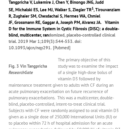
Tangpricha V
,
Lukemire J
,
Chen Y
,
Binongo JNG
,
Judd
1
SE
,
Michalski ES
,
Lee MJ
,
Walker S
,
Ziegler TR
,
Tirouvanziam
R
,
Zughaier SM
,
Chesdachai S
,
Hermes WA
,
Chmiel
JF
,
Grossmann RE
,
Gaggar A
,
Joseph PM
,
Alvarez JA
.
Vitamin
D for the Immune System in Cystic Fibrosis (DISC): a double-
blind, multicenter, ran
domized, placebo-controlled clinical
trial. 2019 Mar 1;109(3):544-553. doi:
10.1093/ajcn/nqy291.
[
Pubmed]
The primary objective of this
Fig. 3 Vin Tangpricha
study was to examine the impact
ResearchGate
of a single high-dose bolus of
vitamin D3 followed by
maintenance treatment given to adults with CF during an
acute pulmonary exacerbation on future recurrence of
pulmonary exacerbations.
This was a multicenter, double-
blind, placebo-controlled, intent-to-treat clinical trial.
Subjects with CF were randomly assigned to oral vitamin D3
given as a single dose of 250,000 International Units (IU) or
to placebo within 72 h of hospital admission for an acute