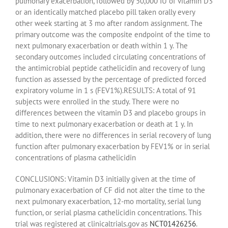
pulmonary exacerbation, followed by 50,000 IU of vitamin D3
or an identically matched placebo pill taken orally every
other week starting at 3 mo after random assignment. The
primary outcome was the composite endpoint of the time to
next pulmonary exacerbation or death within 1 y. The
secondary outcomes included circulating concentrations of
the antimicrobial peptide cathelicidin and recovery of lung
function as assessed by the percentage of predicted forced
expiratory volume in 1 s (FEV1%).RESULTS: A total of 91
subjects were enrolled in the study. There were no
differences between the vitamin D3 and placebo groups in
time to next pulmonary exacerbation or death at 1 y. In
addition, there were no differences in serial recovery of lung
function after pulmonary exacerbation by FEV1% or in serial
concentrations of plasma cathelicidin
CONCLUSIONS: Vitamin D3 initially given at the time of
pulmonary exacerbation of CF did not alter the time to the
next pulmonary exacerbation, 12-mo mortality, serial lung
function, or serial plasma cathelicidin concentrations. This
trial was registered at clinicaltrials.gov as
NCT01426256
.