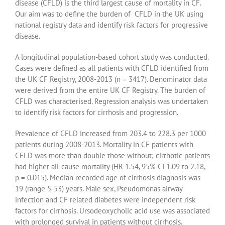
disease (CFLD) is the third largest cause of mortality in CF.
Our aim was to define the burden of CFLD in the UK using
national registry data and identify risk factors for progressive
disease.
A longitudinal population-based cohort study was conducted.
Cases were defined as all patients with CFLD identified from
the UK CF Registry, 2008-2013 (n = 3417). Denominator data
were derived from the entire UK CF Registry. The burden of
CFLD was characterised. Regression analysis was undertaken
to identify risk factors for cirrhosis and progression.
Prevalence of CFLD increased from 203.4 to 228.3 per 1000
patients during 2008-2013. Mortality in CF patients with
CFLD was more than double those without; cirrhotic patients
had higher all-cause mortality (HR 1.54, 95% CI 1.09 to 2.18,
p = 0.015). Median recorded age of cirrhosis diagnosis was
19 (range 5-53) years. Male sex, Pseudomonas airway
infection and CF related diabetes were independent risk
factors for cirrhosis. Ursodeoxycholic acid use was associated
with prolonged survival in patients without cirrhosis.