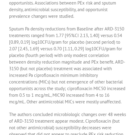
opportunists. Associations between PEx risk and sputum
density, antimicrobial susceptibility, and opportunist
prevalence changes were studied.
Sputum Pa density reductions from Baseline after ARD-3150
treatments ranged from 1.77 [95%CI 2.13, 1.40] versus 0.54
[0.89, 0.19] log10CFU/gram for placebo (second period) to
2.07 [2.45, 1.69] versus 0.70 [1.11, 0.29] log10CFU/gram for
placebo (fourth period) with only modest correlation
between density reduction magnitude and PEx benefit. ARD-
3150 (but not placebo) treatment was associated with
increased Pa ciprofloxacin minimum inhibitory
concentrations (MICs) but not emergence of other bacterial
opportunists across the study; ciprofloxacin MIC50 increased
from 0.5 to 1 mcg/mL, MIC90 increased from 4 to 16
mcg/mL. Other antimicrobial MICs were mostly unaffected.
The authors concluded microbiologic changes over 48 weeks
of ARD-3150 treatment appear modest. Ciprofloxacin (but
not other antimicrobial) susceptibility decreases were
observed that did not appear to preclude PEx risk reduction