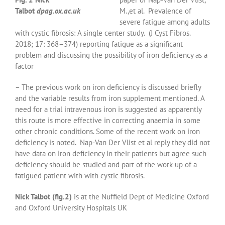
Talbot
dpag.ox.ac.uk
M.,et al. Prevalence of
severe fatigue among adults
with cystic fibrosis: A single center study. (J Cyst Fibros.
2018; 17: 368–374) reporting fatigue as a significant
problem and discussing the possibility of iron deficiency as a
factor
– The previous work on iron deficiency is discussed briefly
and the variable results from iron supplement mentioned. A
need for a trial intravenous iron is suggested as apparently
this route is more effective in correcting anaemia in some
other chronic conditions. Some of the recent work on iron
deficiency is noted.
Nap-Van Der Vlist et al reply they did not
have data on iron deficiency in their patients but agree such
deficiency should be studied and part of the work-up of a
fatigued patient with with cystic fibrosis.
Nick Talbot (fig.2)
is at the Nuffield Dept of Medicine Oxford
and Oxford University Hospitals UK