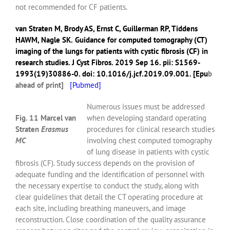
not recommended for CF patients.
van Straten M
,
Brody AS
,
Ernst C
,
Guillerman RP
,
Tiddens
HAWM
,
Nagle SK
.
Guidance for computed tomography (CT)
imaging of the lungs for patients with cystic fibrosis (CF) in
research studies.
J Cyst Fibros.
2019 Sep 16. pii: S1569-
1993(19)30886-0. doi: 10.1016/j.jcf.2019.09.001. [Epu
b
ahead of print]
[
Pubmed]
Numerous issues must be addressed
Fig. 11 Marcel van
when developing standard operating
Straten
Erasmus
procedures for clinical research studies
MC
involving chest computed tomography
of lung disease in patients with cystic
fibrosis (CF). Study success depends on the provision of
adequate funding and the identification of personnel with
the necessary expertise to conduct the study, along with
clear guidelines that detail the CT operating procedure at
each site, including breathing maneuvers, and image
reconstruction. Close coordination of the quality assurance