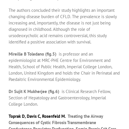
The authors concluded their study highlights an important
changing disease burden of CFLD. The prevalence is slowly
increasing and, importantly, the disease is not just being
diagnosed in childhood. Although the role of
ursodeoxycholic acid remains controversial, this study
identified a positive association with survival.
Mireille B Toledano (fig.5)
is professor and an
epidemiologist at MRC-PHE Centre for Environment and
Health, School of Public Health, Imperial College London,
London, United Kingdom and holds the Chair in Perinatal and
Paedaitric Environmental Epidemiology.
Dr Sujit K Mukherjee (fig.6)
is Clinical Research Fellow,
Section of Hepatology and Gastroenterology, Imperial
College London.
Toprak D
,
Davis C
,
Rosenfeld M
.
Treating the Airway
Consequences of Cystic Fibrosis Transmembrane
Conductance Regulator Dysfunction.
Semin Respir Crit Care