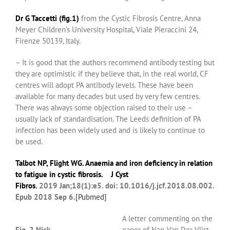
Dr G
Taccetti (fig.1)
from the
Cystic Fibrosis Centre, Anna
Meyer Children’s University Hospital, Viale Pieraccini 24,
Firenze 50139, Italy.
– It is good that the authors recommend antibody testing but
they are optimistic if they believe that, in the real world, CF
centres will adopt PA antibody levels. These have been
available for many decades but used by very few centres.
There was always some objection raised to their use –
usually lack of standardisation. The Leeds definition of PA
infection has been widely used and is likely to continue to
be used.
Talbot NP
,
Flight WG
. Anaemia and iron deficiency in relation
to fatigue in cystic fibrosis.
J Cyst
Fibros
.
2019 Jan;18(1):e5. doi: 10.1016/j.jcf.2018.08.002.
Epub 2018 Sep 6.
[
Pubmed]
A letter commenting on the
Fig. 2 Nick
paper of Nap-Van Der Vlist,