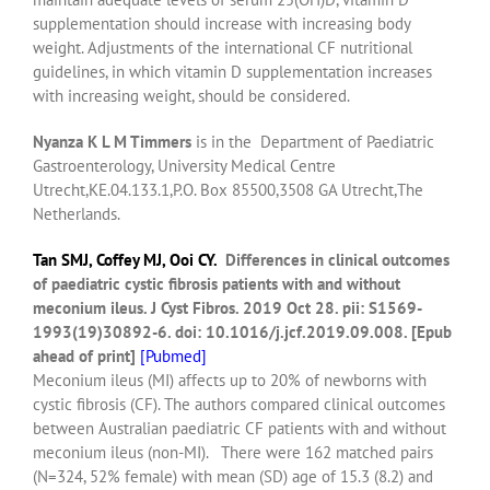
supplementation should increase with increasing body
weight. Adjustments of the international CF nutritional
guidelines, in which vitamin D supplementation increases
with increasing weight, should be considered.
Nyanza K L M Timmers
is in the Department of Paediatric
Gastroenterology, University Medical Centre
Utrecht,KE.04.133.1,P.O. Box 85500,3508 GA Utrecht,The
Netherlands.
Tan SMJ,
Coffey MJ
,
Ooi CY
.
Differences in clinical outcomes
of paediatric cystic fibrosis patients with and without
meconium ileus.
J Cyst Fibros.
2019 Oct 28. pii: S1569-
1993(19)30892-6. doi: 10.1016/j.jcf.2019.09.008. [Epub
ahead of print]
[
Pubmed]
Meconium ileus (MI) affects up to 20% of newborns with
cystic fibrosis (CF). The authors compared clinical outcomes
between Australian paediatric CF patients with and without
meconium ileus (non-MI).
There were 162 matched pairs
(N=324, 52% female) with mean (SD) age of 15.3 (8.2) and