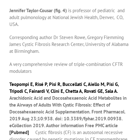
Jennifer Taylor-Cousar (fig. 4)
is professor of pediatric and
adult pulmonology at National Jewish Health, Denver, CO,
USA.
Corresponding author Dr Steven Rowe, Gregory Flemming
James Cystic Fibrosis Research Center, University of Alabama
at Birmingham.
A very comprehensive review of triple-combination CFTR
modulators
Teopompi E
,
Risé P
,
Pisi R
,
Buccellati C
,
Aiello M
,
Pisi G
,
Tripodi C
,
Fainardi V
,
Clini E
,
Chetta A
,
Rovati GE
,
Sala A
.
Arachidonic Acid and Docosahexaenoic Acid Metabolites in
the Airways of Adults With Cystic Fibrosis: Effect of
Docosahexaenoic Acid Supplementation.
Front Pharmacol.
2019 Aug 23;10:938. doi: 10.3389/fphar.2019.00938.
eCollection 2019.
Author information
Free PMC article
[
Pubmed]
Cystic fibrosis (CF) is an autosomal recessive
disorder, caused by genetic mutations in CF transmembrane