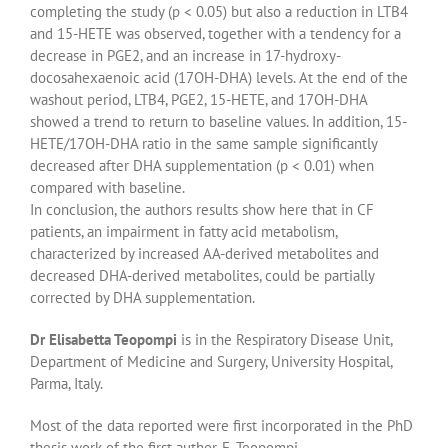
completing the study (p < 0.05) but also a reduction in LTB4
and 15-HETE was observed, together with a tendency for a
decrease in PGE2, and an increase in 17-hydroxy-
docosahexaenoic acid (17OH-DHA) levels. At the end of the
washout period, LTB4, PGE2, 15-HETE, and 17OH-DHA
showed a trend to return to baseline values. In addition, 15-
HETE/17OH-DHA ratio in the same sample significantly
decreased after DHA supplementation (p < 0.01) when
compared with baseline.
In conclusion, the authors results show here that in CF
patients, an impairment in fatty acid metabolism,
characterized by increased AA-derived metabolites and
decreased DHA-derived metabolites, could be partially
corrected by DHA supplementation.
Dr Elisabetta Teopompi
is in the Respiratory Disease Unit,
Department of Medicine and Surgery, University Hospital,
Parma, Italy.
Most of the data reported were first incorporated in the PhD
thesis work of the first author, E. Teopompi,