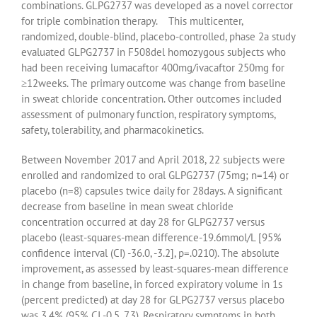
combinations. GLPG2737 was developed as a novel corrector
for triple combination therapy. This multicenter,
randomized, double-blind, placebo-controlled, phase 2a study
evaluated GLPG2737 in F508del homozygous subjects who
had been receiving lumacaftor 400mg/ivacaftor 250mg for
≥12weeks. The primary outcome was change from baseline
in sweat chloride concentration. Other outcomes included
assessment of pulmonary function, respiratory symptoms,
safety, tolerability, and pharmacokinetics.
Between November 2017 and April 2018, 22 subjects were
enrolled and randomized to oral GLPG2737 (75mg; n=14) or
placebo (n=8) capsules twice daily for 28days. A significant
decrease from baseline in mean sweat chloride
concentration occurred at day 28 for GLPG2737 versus
placebo (least-squares-mean difference-19.6mmol/L [95%
confidence interval (CI) -36.0, -3.2], p=.0210). The absolute
improvement, as assessed by least-squares-mean difference
in change from baseline, in forced expiratory volume in 1s
(percent predicted) at day 28 for GLPG2737 versus placebo
was 3.4% (95% CI -0.5, 7.3). Respiratory symptoms in both