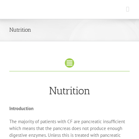
Skip
to
content
Nutrition
Nutrition
Introduction
The majority of patients with CF are pancreatic insufficient
which means that the pancreas does not produce enough
digestive enzymes. Unless this is treated with pancreatic