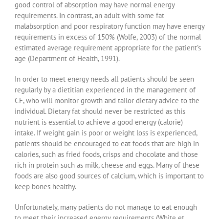
good control of absorption may have normal energy
requirements. In contrast, an adult with some fat
malabsorption and poor respiratory function may have energy
requirements in excess of 150% (Wolfe, 2003) of the normal
estimated average requirement appropriate for the patient’s
age (Department of Health, 1991).
In order to meet energy needs all patients should be seen
regularly by a dietitian experienced in the management of
CF, who will monitor growth and tailor dietary advice to the
individual. Dietary fat should never be restricted as this
nutrient is essential to achieve a good energy (calorie)
intake. If weight gain is poor or weight loss is experienced,
patients should be encouraged to eat foods that are high in
calories, such as fried foods, crisps and chocolate and those
rich in protein such as milk, cheese and eggs. Many of these
foods are also good sources of calcium, which is important to
keep bones healthy.
Unfortunately, many patients do not manage to eat enough
to meet their increased energy requirements (White et