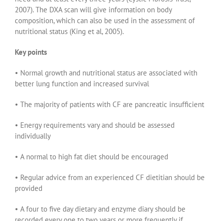
2007). The DXA scan will give information on body
composition, which can also be used in the assessment of
nutritional status (King et al, 2005).
Key points
• Normal growth and nutritional status are associated with
better lung function and increased survival
• The majority of patients with CF are pancreatic insufficient
• Energy requirements vary and should be assessed
individually
• A normal to high fat diet should be encouraged
• Regular advice from an experienced CF dietitian should be
provided
• A four to five day dietary and enzyme diary should be
recorded every one to two years or more frequently if