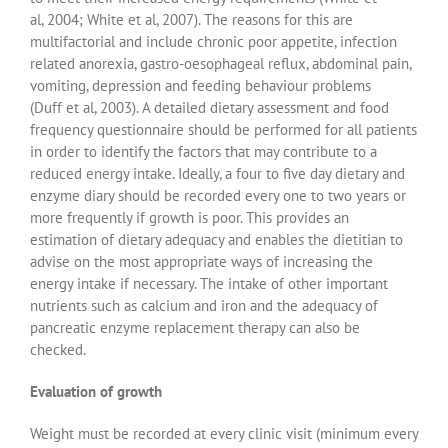
al, 2004; White et al, 2007). The reasons for this are
multifactorial and include chronic poor appetite, infection
related anorexia, gastro-oesophageal reflux, abdominal pain,
vomiting, depression and feeding behaviour problems
(Duff et al, 2003). A detailed dietary assessment and food
frequency questionnaire should be performed for all patients
in order to identify the factors that may contribute to a
reduced energy intake. Ideally, a four to five day dietary and
enzyme diary should be recorded every one to two years or
more frequently if growth is poor. This provides an
estimation of dietary adequacy and enables the dietitian to
advise on the most appropriate ways of increasing the
energy intake if necessary. The intake of other important
nutrients such as calcium and iron and the adequacy of
pancreatic enzyme replacement therapy can also be
checked.
Evaluation of growth
Weight must be recorded at every clinic visit (minimum every