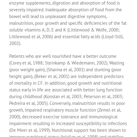
enzyme supplements, digestion and absorption of food is
severely impaired. Inadequate absorption of food from the
bowel will lead to unpleasant digestive symptoms,
malnutrition, poor growth and specific deficiencies of the fat
soluble vitamins A, D, E and K (Littlewood & Wolfe, 2000;
Littlewood et al, 2006) and essential fatty acids (Lloyd-Still,
2002).
Patients who are well nourished have a better outcome
(Corey et al, 1988; Steinkamp & Wiedemann, 2002). Wasting
(poor weight gain), (Sharma et al, 2001) and stunting (poor
height gain), (Beker et al, 2001) are independent predictors
of mortality in CF. In addition, good growth and nutritional
status early in life are associated with better lung function
during childhood (Konstan et al, 2003; Peterson et al, 2003;
Pedreira et al, 2005). Conversely, malnutrition results in poor
growth, impaired respiratory muscle function (Zemel et al,
2000), decreased exercise tolerance and immunological
impairment resulting in increased susceptibility to infections
(De Meer et al, 1999). Nutritional support has been shown to
improve nutritional status (Jelalian et al, 1998) and stabilise