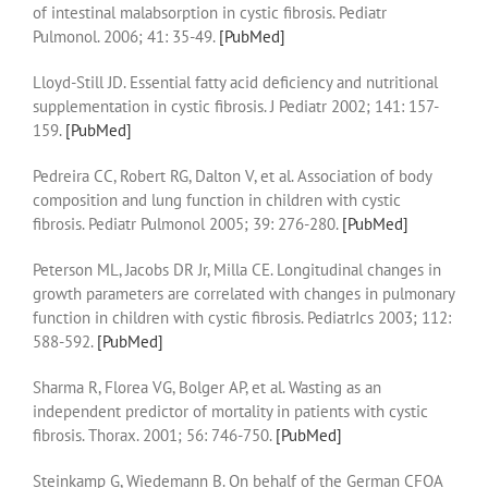
of intestinal malabsorption in cystic fibrosis. Pediatr
Pulmonol. 2006; 41: 35-49.
[PubMed]
Lloyd-Still JD. Essential fatty acid deficiency and nutritional
supplementation in cystic fibrosis. J Pediatr 2002; 141: 157-
159.
[PubMed]
Pedreira CC, Robert RG, Dalton V, et al. Association of body
composition and lung function in children with cystic
fibrosis. Pediatr Pulmonol 2005; 39: 276-280.
[PubMed]
Peterson ML, Jacobs DR Jr, Milla CE. Longitudinal changes in
growth parameters are correlated with changes in pulmonary
function in children with cystic fibrosis. PediatrIcs 2003; 112:
588-592.
[PubMed]
Sharma R, Florea VG, Bolger AP, et al. Wasting as an
independent predictor of mortality in patients with cystic
fibrosis. Thorax. 2001; 56: 746-750.
[PubMed]
Steinkamp G, Wiedemann B. On behalf of the German CFQA