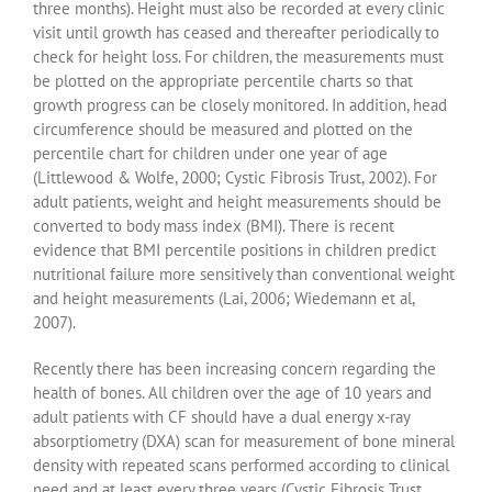
three months). Height must also be recorded at every clinic
visit until growth has ceased and thereafter periodically to
check for height loss. For children, the measurements must
be plotted on the appropriate percentile charts so that
growth progress can be closely monitored. In addition, head
circumference should be measured and plotted on the
percentile chart for children under one year of age
(Littlewood & Wolfe, 2000; Cystic Fibrosis Trust, 2002). For
adult patients, weight and height measurements should be
converted to body mass index (BMI). There is recent
evidence that BMI percentile positions in children predict
nutritional failure more sensitively than conventional weight
and height measurements (Lai, 2006; Wiedemann et al,
2007).
Recently there has been increasing concern regarding the
health of bones. All children over the age of 10 years and
adult patients with CF should have a dual energy x-ray
absorptiometry (DXA) scan for measurement of bone mineral
density with repeated scans performed according to clinical
need and at least every three years (Cystic Fibrosis Trust,