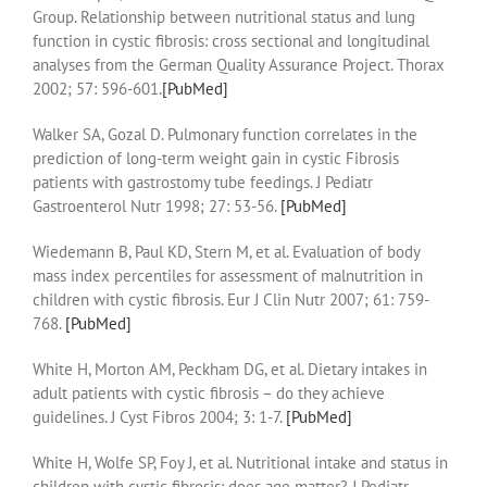
Group. Relationship between nutritional status and lung
function in cystic fibrosis: cross sectional and longitudinal
analyses from the German Quality Assurance Project. Thorax
2002; 57: 596-601.
[PubMed]
Walker SA, Gozal D. Pulmonary function correlates in the
prediction of long-term weight gain in cystic Fibrosis
patients with gastrostomy tube feedings. J Pediatr
Gastroenterol Nutr 1998; 27: 53-56.
[PubMed]
Wiedemann B, Paul KD, Stern M, et al. Evaluation of body
mass index percentiles for assessment of malnutrition in
children with cystic fibrosis. Eur J Clin Nutr 2007; 61: 759-
768.
[PubMed]
White H, Morton AM, Peckham DG, et al. Dietary intakes in
adult patients with cystic fibrosis – do they achieve
guidelines. J Cyst Fibros 2004; 3: 1-7.
[PubMed]
White H, Wolfe SP, Foy J, et al. Nutritional intake and status in
children with cystic fibrosis: does age matter? J Pediatr