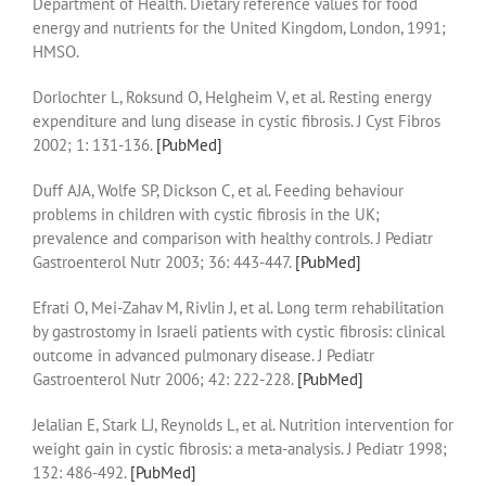
Department of Health. Dietary reference values for food
energy and nutrients for the United Kingdom, London, 1991;
HMSO.
Dorlochter L, Roksund O, Helgheim V, et al. Resting energy
expenditure and lung disease in cystic fibrosis. J Cyst Fibros
2002; 1: 131-136.
[PubMed]
Duff AJA, Wolfe SP, Dickson C, et al. Feeding behaviour
problems in children with cystic fibrosis in the UK;
prevalence and comparison with healthy controls. J Pediatr
Gastroenterol Nutr 2003; 36: 443-447.
[PubMed]
Efrati O, Mei-Zahav M, Rivlin J, et al. Long term rehabilitation
by gastrostomy in Israeli patients with cystic fibrosis: clinical
outcome in advanced pulmonary disease. J Pediatr
Gastroenterol Nutr 2006; 42: 222-228.
[PubMed]
Jelalian E, Stark LJ, Reynolds L, et al. Nutrition intervention for
weight gain in cystic fibrosis: a meta-analysis. J Pediatr 1998;
132: 486-492.
[PubMed]