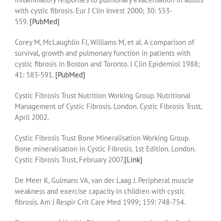
with cystic fibrosis. Eur J Clin Invest 2000; 30: 553-
559.
[PubMed]
Corey M, McLaughlin FJ, Williams M, et al. A comparison of
survival, growth and pulmonary function in patients with
cystic fibrosis in Boston and Toronto. J Clin Epidemiol 1988;
41: 583-591.
[PubMed]
Cystic Fibrosis Trust Nutrition Working Group. Nutritional
Management of Cystic Fibrosis. London. Cystic Fibrosis Trust,
April 2002.
Cystic Fibrosis Trust Bone Mineralisation Working Group.
Bone mineralisation in Cystic Fibrosis. 1st Edition. London.
Cystic Fibrosis Trust, February 2007.
[Link]
De Meer K, Gulmans VA, van der Laag J. Peripheral muscle
weakness and exercise capacity in children with cystic
fibrosis. Am J Respir Crit Care Med 1999; 159: 748-754.