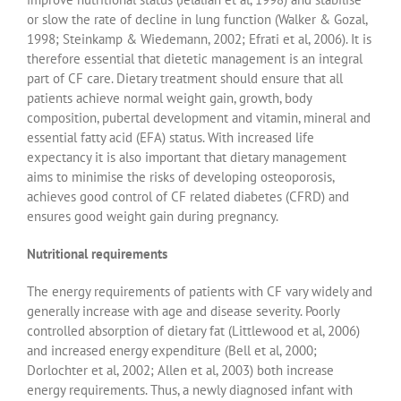
or slow the rate of decline in lung function (Walker & Gozal,
1998; Steinkamp & Wiedemann, 2002; Efrati et al, 2006). It is
therefore essential that dietetic management is an integral
part of CF care. Dietary treatment should ensure that all
patients achieve normal weight gain, growth, body
composition, pubertal development and vitamin, mineral and
essential fatty acid (EFA) status. With increased life
expectancy it is also important that dietary management
aims to minimise the risks of developing osteoporosis,
achieves good control of CF related diabetes (CFRD) and
ensures good weight gain during pregnancy.
Nutritional requirements
The energy requirements of patients with CF vary widely and
generally increase with age and disease severity. Poorly
controlled absorption of dietary fat (Littlewood et al, 2006)
and increased energy expenditure (Bell et al, 2000;
Dorlochter et al, 2002; Allen et al, 2003) both increase
energy requirements. Thus, a newly diagnosed infant with