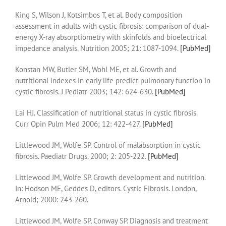
King S, Wilson J, Kotsimbos T, et al. Body composition
assessment in adults with cystic fibrosis: comparison of dual-
energy X-ray absorptiometry with skinfolds and bioelectrical
impedance analysis. Nutrition 2005; 21: 1087-1094.
[PubMed]
Konstan MW, Butler SM, Wohl ME, et al. Growth and
nutritional indexes in early life predict pulmonary function in
cystic fibrosis. J Pediatr 2003; 142: 624-630.
[PubMed]
Lai HJ. Classification of nutritional status in cystic fibrosis.
Curr Opin Pulm Med 2006; 12: 422-427.
[PubMed]
Littlewood JM, Wolfe SP. Control of malabsorption in cystic
fibrosis. Paediatr Drugs. 2000; 2: 205-222.
[PubMed]
Littlewood JM, Wolfe SP. Growth development and nutrition.
In: Hodson ME, Geddes D, editors. Cystic Fibrosis. London,
Arnold; 2000: 243-260.
Littlewood JM, Wolfe SP, Conway SP. Diagnosis and treatment