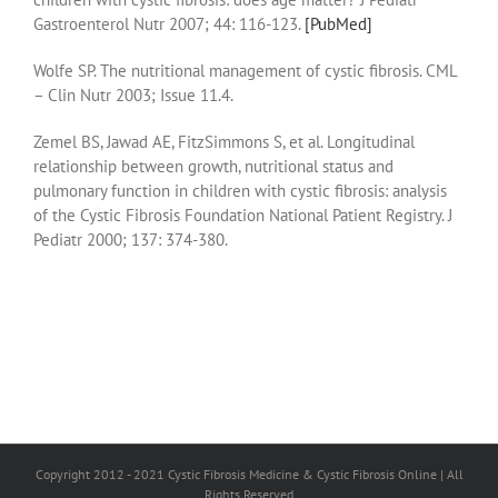
Gastroenterol Nutr 2007; 44: 116-123.
[PubMed]
Wolfe SP. The nutritional management of cystic fibrosis. CML
– Clin Nutr 2003; Issue 11.4.
Zemel BS, Jawad AE, FitzSimmons S, et al. Longitudinal
relationship between growth, nutritional status and
pulmonary function in children with cystic fibrosis: analysis
of the Cystic Fibrosis Foundation National Patient Registry. J
Pediatr 2000; 137: 374-380.
Copyright 2012 - 2021 Cystic Fibrosis Medicine & Cystic Fibrosis Online | All
Rights Reserved