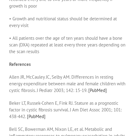
growth is poor
• Growth and nutritional status should be determined at
every visit
• All patients over the age of ten years should have a bone
scan (DXA) repeated at least every three years depending on
the scan results
References
Allen JR, McCauley JC, Selby AM. Differences in resting
energy expenditure between male and female children with
cystic fibrosis. J Pediatr 2003; 142: 15-19.
[PubMed]
Beker LT, Russek-Cohen E, Fink RJ. Stature as a prognostic
factor in cystic fibrosis survival. J Am Diet Assoc 2001; 101:
438-442.
[PubMed]
Bell SC, Bowerman AM, Nixon LE, et al. Metabolic and
inflammatory responses to pulmonary exacerbation in adults