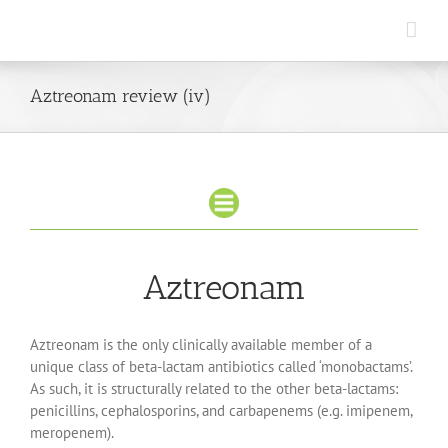
Skip
to
content
Aztreonam review (iv)
Aztreonam
Aztreonam is the only clinically available member of a
unique class of beta-lactam antibiotics called ‘monobactams’.
As such, it is structurally related to the other beta-lactams:
penicillins, cephalosporins, and carbapenems (e.g. imipenem,
meropenem).