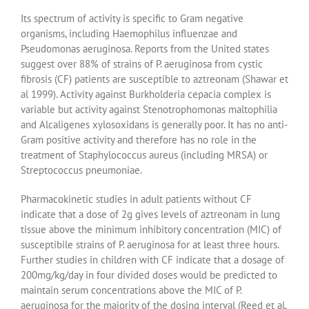
Its spectrum of activity is specific to Gram negative
organisms, including Haemophilus influenzae and
Pseudomonas aeruginosa. Reports from the United states
suggest over 88% of strains of P. aeruginosa from cystic
fibrosis (CF) patients are susceptible to aztreonam (Shawar et
al 1999). Activity against Burkholderia cepacia complex is
variable but activity against Stenotrophomonas maltophilia
and Alcaligenes xylosoxidans is generally poor. It has no anti-
Gram positive activity and therefore has no role in the
treatment of Staphylococcus aureus (including MRSA) or
Streptococcus pneumoniae.
Pharmacokinetic studies in adult patients without CF
indicate that a dose of 2g gives levels of aztreonam in lung
tissue above the minimum inhibitory concentration (MIC) of
susceptibile strains of P. aeruginosa for at least three hours.
Further studies in children with CF indicate that a dosage of
200mg/kg/day in four divided doses would be predicted to
maintain serum concentrations above the MIC of P.
aeruginosa for the majority of the dosing interval (Reed et al,