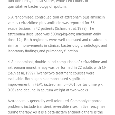
function tests, clinical scores, white cell counts or
quantitative bacteriology of sputum.
3. A randomised, controlled trial of aztreonam plus amikacin
versus ceftazidime plus amikacin was reported for 56
exacerbations in 42 patients (Schaad et al, 1989). The
aztreonam dose used was 300mg/kg/day; maximum daily
dose 12g. Both regimens were well tolerated and resulted in
similar improvements in clinical, bacteriologic, radiologic and
laboratory findings, and pulmonary function.
4. A randomised, double-blind comparison of ceftazidime and
aztreonam monotherapy was performed in 22 adults with CF
(Salh et al, 1992). Twenty two treatment courses were
evaluable. Both agents demonstrated significant
improvement in FEV1 (aztreonam p <0.01; ceftazidime p <
0.05) and decline in sputum weight at two weeks.
Aztreonam is generally well tolerated. Commonly reported
problems include transient, reversible rises in liver enzymes
during therapy. As it is a beta-lactam antibiotic there is the