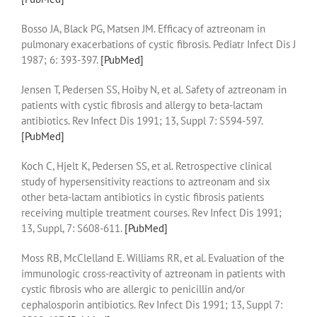
Bosso JA, Black PG, Matsen JM. Efficacy of aztreonam in
pulmonary exacerbations of cystic fibrosis. Pediatr Infect Dis J
1987; 6: 393-397.
[PubMed]
Jensen T, Pedersen SS, Hoiby N, et al. Safety of aztreonam in
patients with cystic fibrosis and allergy to beta-lactam
antibiotics. Rev Infect Dis 1991; 13, Suppl 7: S594-597.
[PubMed]
Koch C, Hjelt K, Pedersen SS, et al. Retrospective clinical
study of hypersensitivity reactions to aztreonam and six
other beta-lactam antibiotics in cystic fibrosis patients
receiving multiple treatment courses. Rev Infect Dis 1991;
13, Suppl, 7: S608-611.
[PubMed]
Moss RB, McClelland E. Williams RR, et al. Evaluation of the
immunologic cross-reactivity of aztreonam in patients with
cystic fibrosis who are allergic to penicillin and/or
cephalosporin antibiotics. Rev Infect Dis 1991; 13, Suppl 7: