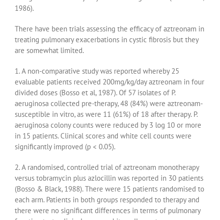
1986).
There have been trials assessing the efficacy of aztreonam in
treating pulmonary exacerbations in cystic fibrosis but they
are somewhat limited.
1. A non-comparative study was reported whereby 25
evaluable patients received 200mg/kg/day aztreonam in four
divided doses (Bosso et al, 1987). Of 57 isolates of P.
aeruginosa collected pre-therapy, 48 (84%) were aztreonam-
susceptible in vitro, as were 11 (61%) of 18 after therapy. P.
aeruginosa colony counts were reduced by 3 log 10 or more
in 15 patients. Clinical scores and white cell counts were
significantly improved (p < 0.05).
2. A randomised, controlled trial of aztreonam monotherapy
versus tobramycin plus azlocillin was reported in 30 patients
(Bosso & Black, 1988). There were 15 patients randomised to
each arm. Patients in both groups responded to therapy and
there were no significant differences in terms of pulmonary