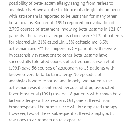
possibility of beta-lactam allergy, ranging from rashes to
anaphylaxis. However, the incidence of allergic phenomena
with aztreonam is reported to be less than for many other
beta-lactams. Koch et al (1991) reported an evaluation of
2,793 courses of treatment involving beta-lactams in 121 CF
patients. The rates of allergic reactions were 51% of patients
for piperacillin, 21% azlocillin, 13% ceftazidime, 6.5%
aztreonam and 4% for imipenem. CF patients with severe
hypersensitivity reactions to other beta-lactams have
successfully tolerated courses of aztreonam. Jensen et al
(1991) gave 56 courses of aztreonam to 15 patients with
known severe beta-lactam allergy. No episodes of
anaphylaxis were reported and in only two patients the
aztreonam was discontinued because of drug-associated
fever. Moss et al (1991) treated 18 patients with known beta-
lactam allergy with aztreonam. Only one suffered from
bronchospasm. The others successfully completed therapy.
However, two of these subsequent suffered anaphylactic
reactions to aztreonam on re-exposure.