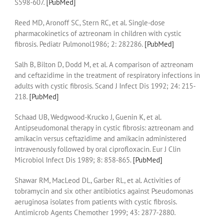
S598-607.
[PubMed]
Reed MD, Aronoff SC, Stern RC, et al. Single-dose
pharmacokinetics of aztreonam in children with cystic
fibrosis. Pediatr Pulmonol1986; 2: 282286.
[PubMed]
Salh B, Bilton D, Dodd M, et al. A comparison of aztreonam
and ceftazidime in the treatment of respiratory infections in
adults with cystic fibrosis. Scand J Infect Dis 1992; 24: 215-
218.
[PubMed]
Schaad UB, Wedgwood-Krucko J, Guenin K, et al.
Antipseudomonal therapy in cystic fibrosis: aztreonam and
amikacin versus ceftazidime and amikacin administered
intravenously followed by oral ciprofloxacin. Eur J Clin
Microbiol Infect Dis 1989; 8: 858-865.
[PubMed]
Shawar RM, MacLeod DL, Garber RL, et al. Activities of
tobramycin and six other antibiotics against Pseudomonas
aeruginosa isolates from patients with cystic fibrosis.
Antimicrob Agents Chemother 1999; 43: 2877-2880.