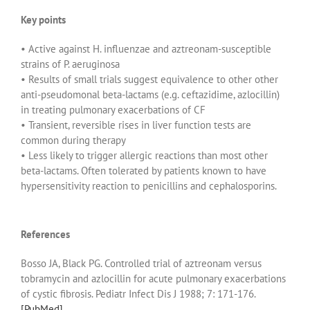
Key points
• Active against H. influenzae and aztreonam-susceptible
strains of P. aeruginosa
• Results of small trials suggest equivalence to other other
anti-pseudomonal beta-lactams (e.g. ceftazidime, azlocillin)
in treating pulmonary exacerbations of CF
• Transient, reversible rises in liver function tests are
common during therapy
• Less likely to trigger allergic reactions than most other
beta-lactams. Often tolerated by patients known to have
hypersensitivity reaction to penicillins and cephalosporins.
References
Bosso JA, Black PG. Controlled trial of aztreonam versus
tobramycin and azlocillin for acute pulmonary exacerbations
of cystic fibrosis. Pediatr Infect Dis J 1988; 7: 171-176.
[PubMed]