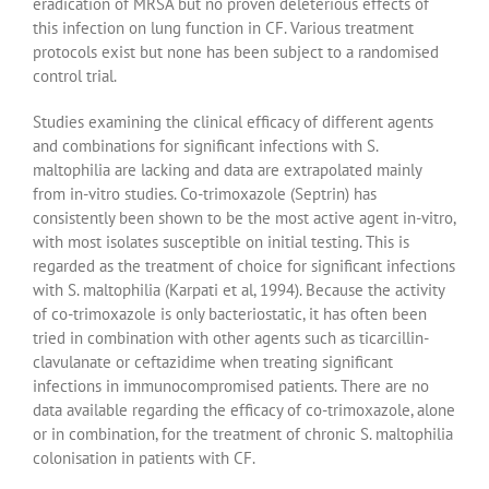
eradication of MRSA but no proven deleterious effects of
this infection on lung function in CF. Various treatment
protocols exist but none has been subject to a randomised
control trial.
Studies examining the clinical efficacy of different agents
and combinations for significant infections with S.
maltophilia are lacking and data are extrapolated mainly
from in-vitro studies. Co-trimoxazole (Septrin) has
consistently been shown to be the most active agent in-vitro,
with most isolates susceptible on initial testing. This is
regarded as the treatment of choice for significant infections
with S. maltophilia (Karpati et al, 1994). Because the activity
of co-trimoxazole is only bacteriostatic, it has often been
tried in combination with other agents such as ticarcillin-
clavulanate or ceftazidime when treating significant
infections in immunocompromised patients. There are no
data available regarding the efficacy of co-trimoxazole, alone
or in combination, for the treatment of chronic S. maltophilia
colonisation in patients with CF.