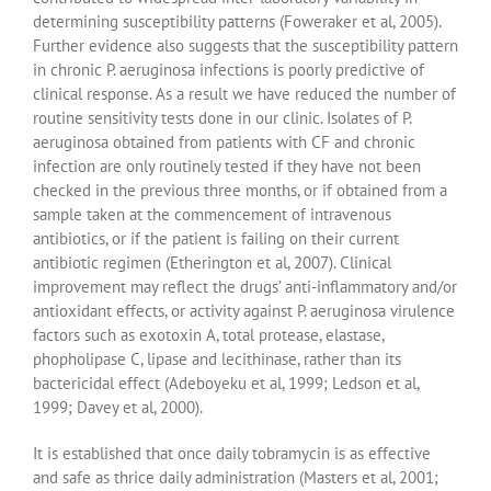
determining susceptibility patterns (Foweraker et al, 2005).
Further evidence also suggests that the susceptibility pattern
in chronic P. aeruginosa infections is poorly predictive of
clinical response. As a result we have reduced the number of
routine sensitivity tests done in our clinic. Isolates of P.
aeruginosa obtained from patients with CF and chronic
infection are only routinely tested if they have not been
checked in the previous three months, or if obtained from a
sample taken at the commencement of intravenous
antibiotics, or if the patient is failing on their current
antibiotic regimen (Etherington et al, 2007). Clinical
improvement may reflect the drugs’ anti-inflammatory and/or
antioxidant effects, or activity against P. aeruginosa virulence
factors such as exotoxin A, total protease, elastase,
phopholipase C, lipase and lecithinase, rather than its
bactericidal effect (Adeboyeku et al, 1999; Ledson et al,
1999; Davey et al, 2000).
It is established that once daily tobramycin is as effective
and safe as thrice daily administration (Masters et al, 2001;