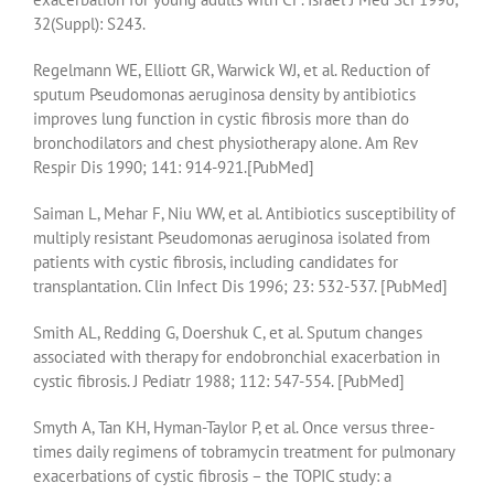
32(Suppl): S243.
Regelmann WE, Elliott GR, Warwick WJ, et al. Reduction of
sputum Pseudomonas aeruginosa density by antibiotics
improves lung function in cystic fibrosis more than do
bronchodilators and chest physiotherapy alone. Am Rev
Respir Dis 1990; 141: 914-921.[PubMed]
Saiman L, Mehar F, Niu WW, et al. Antibiotics susceptibility of
multiply resistant Pseudomonas aeruginosa isolated from
patients with cystic fibrosis, including candidates for
transplantation. Clin Infect Dis 1996; 23: 532-537. [PubMed]
Smith AL, Redding G, Doershuk C, et al. Sputum changes
associated with therapy for endobronchial exacerbation in
cystic fibrosis. J Pediatr 1988; 112: 547-554. [PubMed]
Smyth A, Tan KH, Hyman-Taylor P, et al. Once versus three-
times daily regimens of tobramycin treatment for pulmonary
exacerbations of cystic fibrosis – the TOPIC study: a