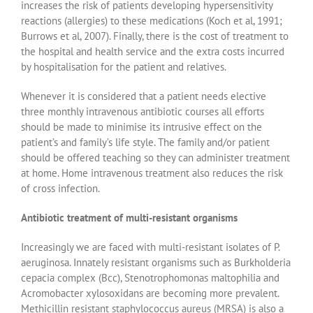
increases the risk of patients developing hypersensitivity
reactions (allergies) to these medications (Koch et al, 1991;
Burrows et al, 2007). Finally, there is the cost of treatment to
the hospital and health service and the extra costs incurred
by hospitalisation for the patient and relatives.
Whenever it is considered that a patient needs elective
three monthly intravenous antibiotic courses all efforts
should be made to minimise its intrusive effect on the
patient’s and family’s life style. The family and/or patient
should be offered teaching so they can administer treatment
at home. Home intravenous treatment also reduces the risk
of cross infection.
Antibiotic treatment of multi-resistant organisms
Increasingly we are faced with multi-resistant isolates of P.
aeruginosa. Innately resistant organisms such as Burkholderia
cepacia complex (Bcc), Stenotrophomonas maltophilia and
Acromobacter xylosoxidans are becoming more prevalent.
Methicillin resistant staphylococcus aureus (MRSA) is also a