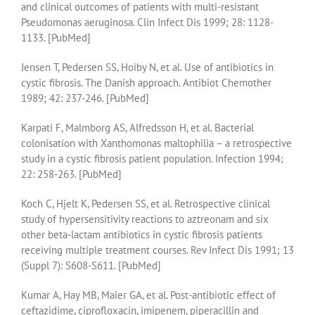
and clinical outcomes of patients with multi-resistant
Pseudomonas aeruginosa. Clin Infect Dis 1999; 28: 1128-
1133. [PubMed]
Jensen T, Pedersen SS, Hoiby N, et al. Use of antibiotics in
cystic fibrosis. The Danish approach. Antibiot Chemother
1989; 42: 237-246. [PubMed]
Karpati F, Malmborg AS, Alfredsson H, et al. Bacterial
colonisation with Xanthomonas maltophilia – a retrospective
study in a cystic fibrosis patient population. Infection 1994;
22: 258-263. [PubMed]
Koch C, Hjelt K, Pedersen SS, et al. Retrospective clinical
study of hypersensitivity reactions to aztreonam and six
other beta-lactam antibiotics in cystic fibrosis patients
receiving multiple treatment courses. Rev Infect Dis 1991; 13
(Suppl 7): S608-S611. [PubMed]
Kumar A, Hay MB, Maier GA, et al. Post-antibiotic effect of
ceftazidime, ciprofloxacin, imipenem, piperacillin and