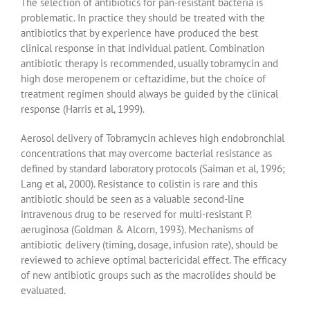
The selection of antibiotics for pan-resistant bacteria is
problematic. In practice they should be treated with the
antibiotics that by experience have produced the best
clinical response in that individual patient. Combination
antibiotic therapy is recommended, usually tobramycin and
high dose meropenem or ceftazidime, but the choice of
treatment regimen should always be guided by the clinical
response (Harris et al, 1999).
Aerosol delivery of Tobramycin achieves high endobronchial
concentrations that may overcome bacterial resistance as
defined by standard laboratory protocols (Saiman et al, 1996;
Lang et al, 2000). Resistance to colistin is rare and this
antibiotic should be seen as a valuable second-line
intravenous drug to be reserved for multi-resistant P.
aeruginosa (Goldman & Alcorn, 1993). Mechanisms of
antibiotic delivery (timing, dosage, infusion rate), should be
reviewed to achieve optimal bactericidal effect. The efficacy
of new antibiotic groups such as the macrolides should be
evaluated.