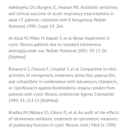
Adeboyeku DU, Burgess JC, Hodson ME. Antibiotic sensitivity
and clinical outcome of acute respiratory exacerbations in
adult CF patients colonised with P. Aeruginosa. Pediatr
Pulmonol 1999; Suppl 19: 264.
Al-Aloul M, Miller H, Alapati S, et al. Renal impairment in
cystic fibrosis patients due to repeated intravenous
aminoglycoside use. Pediatr Pulmonol 2005; 39: 15-20.
[PubMed]
Bonacorsi S, Fitoussi F, Lhopital S, et al. Comparitive in-vitro
activities of meropenem, imipenem, temocillin, piperacillin,
and ceftazidime in combination with tobramycin, rifampicin,
or ciprofloxacin against Burkholderia cepacia isolates from
patients with cystic fibrosis. Antimicrob Agents Chemother
1999; 43: 213-17. [PubMed]
Bradley JM, Wallace ES, Elborn JS, et al. An audit of the effects
of intravenous antibiotic treatment on spirometric measures
of pulmonary function in cystic fibrosis. Irish J Med Sc 1999;