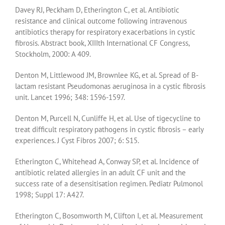
Davey RJ, Peckham D, Etherington C, et al. Antibiotic
resistance and clinical outcome following intravenous
antibiotics therapy for respiratory exacerbations in cystic
fibrosis. Abstract book, XIIIth International CF Congress,
Stockholm, 2000: A 409.
Denton M, Littlewood JM, Brownlee KG, et al. Spread of B-
lactam resistant Pseudomonas aeruginosa in a cystic fibrosis
unit. Lancet 1996; 348: 1596-1597.
Denton M, Purcell N, Cunliffe H, et al. Use of tigecycline to
treat difficult respiratory pathogens in cystic fibrosis – early
experiences. J Cyst Fibros 2007; 6: S15.
Etherington C, Whitehead A, Conway SP, et al. Incidence of
antibiotic related allergies in an adult CF unit and the
success rate of a desensitisation regimen. Pediatr Pulmonol
1998; Suppl 17: A427.
Etherington C, Bosomworth M, Clifton I, et al. Measurement