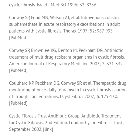
cystic fibrosis. Israel J Med Sci 1996; 32: S256.
Conway SP, Pond MN, Watson AJ, et al. Intravenous colistin
sulphamethate in acute respiratory exacerbations in adult
patients with cystic fibrosis. Thorax 1997; 52: 987-993.
[PubMed]
Conway SP, Brownlee KG, Denton M, Peckham DG. Antibiotic
treatment of multidrug-resistant organisms in cystic fibrosis.
American Journal of Respiratory Medicine 2003; 2: 321-332.
[PubMed]
Coulthard KP, Peckham DG, Conway SP, et al. Therapeutic drug
monitoring of once daily tobramycin in cystic fibrosis-caution
ith trough concentrations. J Cyst Fibros 2007; 6: 125-130.
[PubMed]
Cystic Fibrosis Trust Antibiotic Group. Antibiotic Treatment
for Cystic Fibrosis. 2nd Edition. London. Cystic Fibrosis Trust,
September 2002. [link]