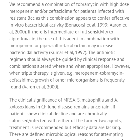
We recommend a combination of tobramycin with high dose
meropenem and/or ceftazidime for patients infected with
resistant Bcc as this combination appears to confer effective
in-vitro bactericidal activity (Bonacorsi et al, 1999; Aaron et
al, 2000). If there is intermediate or full sensitivity to
ciprofloxacin, the use of this agent in combination with
meropenem or piperacillin-tazobactam may increase
bactericidal activity (Kumar et al, 1992). The antibiotic
regimen should always be guided by clinical response and
combinations altered where and when appropriate. However,
when triple therapy is given, e.g. meropenem-tobramycin-
ceftazidime, growth of other microorganisms is frequently
found (Aaron et al, 2000).
The clinical significance of MRSA, S. maltophilia ,and A.
xylosoxidans in CF lung disease remains uncertain . If
patients show clinical decline and are chronically
colonised/infected with either of the former two agents,
treatment is recommended but efficacy data are lacking.
There are defined microbiological reasons for attempting