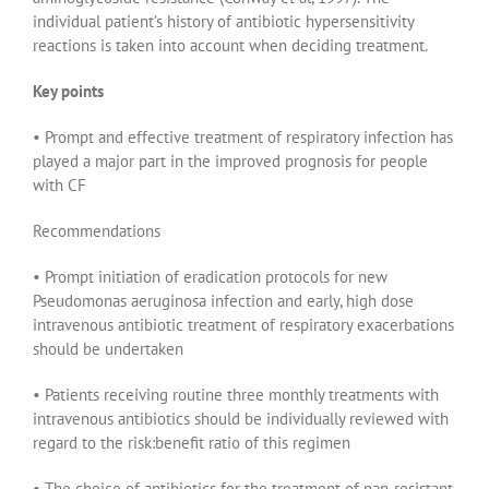
individual patient’s history of antibiotic hypersensitivity
reactions is taken into account when deciding treatment.
Key points
• Prompt and effective treatment of respiratory infection has
played a major part in the improved prognosis for people
with CF
Recommendations
• Prompt initiation of eradication protocols for new
Pseudomonas aeruginosa infection and early, high dose
intravenous antibiotic treatment of respiratory exacerbations
should be undertaken
• Patients receiving routine three monthly treatments with
intravenous antibiotics should be individually reviewed with
regard to the risk:benefit ratio of this regimen
• The choice of antibiotics for the treatment of pan-resistant