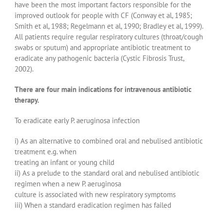
have been the most important factors responsible for the
improved outlook for people with CF (Conway et al, 1985;
Smith et al, 1988; Regelmann et al, 1990; Bradley et al, 1999).
All patients require regular respiratory cultures (throat/cough
swabs or sputum) and appropriate antibiotic treatment to
eradicate any pathogenic bacteria (Cystic Fibrosis Trust,
2002).
There are four main indications for intravenous antibiotic
therapy.
To eradicate early P. aeruginosa infection
i) As an alternative to combined oral and nebulised antibiotic
treatment e.g. when
treating an infant or young child
ii) As a prelude to the standard oral and nebulised antibiotic
regimen when a new P. aeruginosa
culture is associated with new respiratory symptoms
iii) When a standard eradication regimen has failed