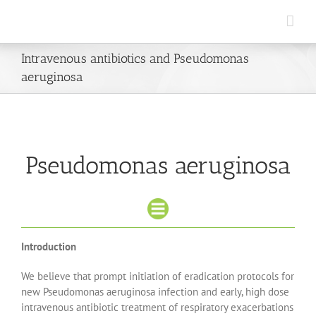
Skip
to
content
Intravenous antibiotics and Pseudomonas
aeruginosa
Pseudomonas aeruginosa
Introduction
We believe that prompt initiation of eradication protocols for
new Pseudomonas aeruginosa infection and early, high dose
intravenous antibiotic treatment of respiratory exacerbations