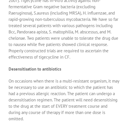
2007). Tigecycline has in-vitro activity against non-
fermentative Gram negative bacteria (excluding
P.aeruginosa), S.aureus (including MRSA), H. influenzae, and
rapid-growing non-tuberculous mycobacteria. We have so far
treated several patients with various pathogens including
Bcc, Pandoraea apista, S. maltophilia, M. abscessus, and M.
chelonae. Two patients were unable to tolerate the drug due
to nausea while five patients showed clinical response.
Properly constructed trials are required to ascertain the
effectiveness of tigecycline in CF.
Desensitisation to antibiotics
On occasions when there is a multi-resistant organism, it may
be necessary to use an antibiotic to which the patient has
had a previous allergic reaction. The patient can undergo a
desensitisation regimen. The patient will need desensitising
to the drug at the start of EVERY treatment course and
during any course of therapy if more than one dose is
omitted.