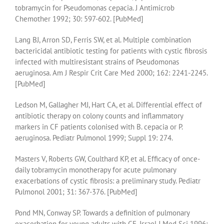
tobramycin for Pseudomonas cepacia. J Antimicrob
Chemother 1992; 30: 597-602. [PubMed]
Lang BJ, Arron SD, Ferris SW, et al. Multiple combination
bactericidal antibiotic testing for patients with cystic fibrosis
infected with multiresistant strains of Pseudomonas
aeruginosa. Am J Respir Crit Care Med 2000; 162: 2241-2245.
[PubMed]
Ledson M, Gallagher MJ, Hart CA, et al. Differential effect of
antibiotic therapy on colony counts and inflammatory
markers in CF patients colonised with B. cepacia or P.
aeruginosa. Pediatr Pulmonol 1999; Suppl 19: 274.
Masters V, Roberts GW, Coulthard KP, et al. Efficacy of once-
daily tobramycin monotherapy for acute pulmonary
exacerbations of cystic fibrosis: a preliminary study. Pediatr
Pulmonol 2001; 31: 367-376. [PubMed]
Pond MN, Conway SP. Towards a definition of pulmonary
exacerbation for young adults with CF. Israel J Med Sci 1996;