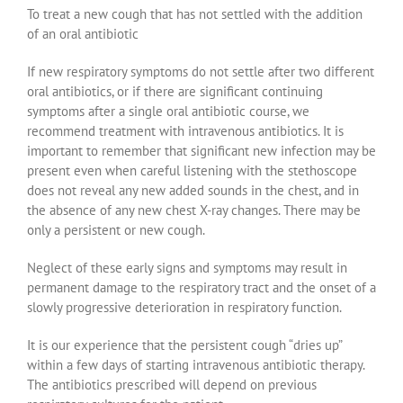
To treat a new cough that has not settled with the addition
of an oral antibiotic
If new respiratory symptoms do not settle after two different
oral antibiotics, or if there are significant continuing
symptoms after a single oral antibiotic course, we
recommend treatment with intravenous antibiotics. It is
important to remember that significant new infection may be
present even when careful listening with the stethoscope
does not reveal any new added sounds in the chest, and in
the absence of any new chest X-ray changes. There may be
only a persistent or new cough.
Neglect of these early signs and symptoms may result in
permanent damage to the respiratory tract and the onset of a
slowly progressive deterioration in respiratory function.
It is our experience that the persistent cough “dries up”
within a few days of starting intravenous antibiotic therapy.
The antibiotics prescribed will depend on previous