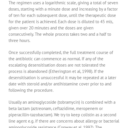
The regimen uses a logarithmic scale, giving a total of seven
doses, starting with a minute dose and increasing by a factor
of ten for each subsequent dose, until the therapeutic dose
for the patient is achieved. Each dose is diluted to 45 mls,
given over 20 minutes and the doses are given
consecutively. The whole process takes two and a half to
three hours.
Once successfully completed, the full treatment course of
the antibiotic can commence as normal. If any of the
escalating desensitisation doses are not tolerated the
process is abandoned (Etherington et al, 1998). If the
desensitisation is unsuccessful it may be repeated at a later
date with steroid and/or antihistamine cover prior to and
following the procedure.
Usually an aminoglycoside (tobramycin) is combined with a
beta lactam (aztreonam, ceftazidime, meropenem or
piperacillin-tazobactam). We try to keep colistin as a second
line agent e.g. if there are concerns about allergy or bacterial
aminoglycoside resistance (Conway et al, 1997). The