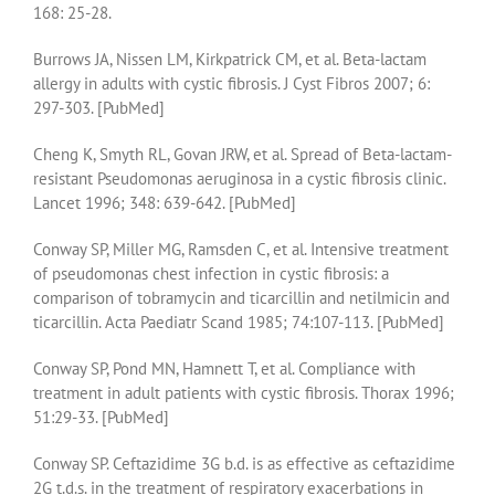
168: 25-28.
Burrows JA, Nissen LM, Kirkpatrick CM, et al. Beta-lactam
allergy in adults with cystic fibrosis. J Cyst Fibros 2007; 6:
297-303. [PubMed]
Cheng K, Smyth RL, Govan JRW, et al. Spread of Beta-lactam-
resistant Pseudomonas aeruginosa in a cystic fibrosis clinic.
Lancet 1996; 348: 639-642. [PubMed]
Conway SP, Miller MG, Ramsden C, et al. Intensive treatment
of pseudomonas chest infection in cystic fibrosis: a
comparison of tobramycin and ticarcillin and netilmicin and
ticarcillin. Acta Paediatr Scand 1985; 74:107-113. [PubMed]
Conway SP, Pond MN, Hamnett T, et al. Compliance with
treatment in adult patients with cystic fibrosis. Thorax 1996;
51:29-33. [PubMed]
Conway SP. Ceftazidime 3G b.d. is as effective as ceftazidime
2G t.d.s. in the treatment of respiratory exacerbations in