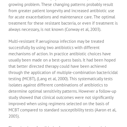
growing problem. These changing patterns probably result
from greater patient longevity and increased antibiotic use
for acute exacerbations and maintenance care. The optimal
treatment for these resistant bacteria, or even if treatment is
always necessary, is not known (Conway et al, 2003).
Multi-resistant P. aeruginosa infection may be treated
successfully by using two antibiotics with different
mechanisms of action. In practice antibiotic choices have
usually been made on a best-guess basis. It had been hoped
that better directed therapy could have been achieved
through the application of multiple-combination bactericidal
testing (MCBT), (Lang et al, 2000). This systematically tests
isolates against different combinations of antibiotics to
determine optimal sensitivity patterns. However a follow-up
study showed that clinical outcomes were not significantly
improved when using regimens selected on the basis of
MCBT compared to standard susceptibility tests (Aaron et al,
2005).