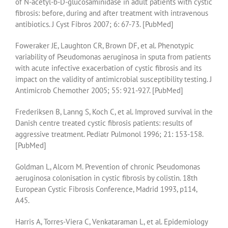
of N-acetyl-b-D-glucosaminidase in adult patients with cystic
fibrosis: before, during and after treatment with intravenous
antibiotics. J Cyst Fibros 2007; 6: 67-73. [PubMed]
Foweraker JE, Laughton CR, Brown DF, et al. Phenotypic
variability of Pseudomonas aeruginosa in sputa from patients
with acute infective exacerbation of cystic fibrosis and its
impact on the validity of antimicrobial susceptibility testing. J
Antimicrob Chemother 2005; 55: 921-927. [PubMed]
Frederiksen B, Lanng S, Koch C, et al. Improved survival in the
Danish centre treated cystic fibrosis patients: results of
aggressive treatment. Pediatr Pulmonol 1996; 21: 153-158.
[PubMed]
Goldman L, Alcorn M. Prevention of chronic Pseudomonas
aeruginosa colonisation in cystic fibrosis by colistin. 18th
European Cystic Fibrosis Conference, Madrid 1993, p114,
A45.
Harris A, Torres-Viera C, Venkataraman L, et al. Epidemiology