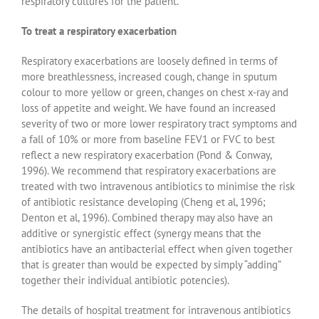
respiratory cultures for the patient.
To treat a respiratory exacerbation
Respiratory exacerbations are loosely defined in terms of
more breathlessness, increased cough, change in sputum
colour to more yellow or green, changes on chest x-ray and
loss of appetite and weight. We have found an increased
severity of two or more lower respiratory tract symptoms and
a fall of 10% or more from baseline FEV1 or FVC to best
reflect a new respiratory exacerbation (Pond & Conway,
1996). We recommend that respiratory exacerbations are
treated with two intravenous antibiotics to minimise the risk
of antibiotic resistance developing (Cheng et al, 1996;
Denton et al, 1996). Combined therapy may also have an
additive or synergistic effect (synergy means that the
antibiotics have an antibacterial effect when given together
that is greater than would be expected by simply “adding”
together their individual antibiotic potencies).
The details of hospital treatment for intravenous antibiotics