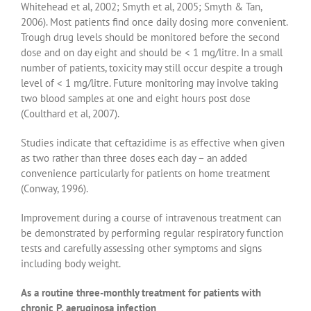
Whitehead et al, 2002; Smyth et al, 2005; Smyth & Tan,
2006). Most patients find once daily dosing more convenient.
Trough drug levels should be monitored before the second
dose and on day eight and should be < 1 mg/litre. In a small
number of patients, toxicity may still occur despite a trough
level of < 1 mg/litre. Future monitoring may involve taking
two blood samples at one and eight hours post dose
(Coulthard et al, 2007).
Studies indicate that ceftazidime is as effective when given
as two rather than three doses each day – an added
convenience particularly for patients on home treatment
(Conway, 1996).
Improvement during a course of intravenous treatment can
be demonstrated by performing regular respiratory function
tests and carefully assessing other symptoms and signs
including body weight.
As a routine three-monthly treatment for patients with
chronic P. aeruginosa infection