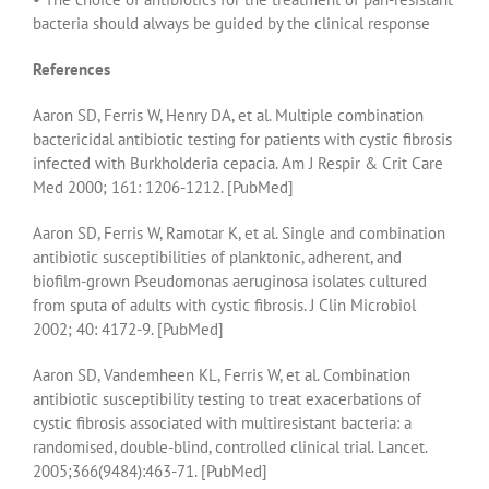
bacteria should always be guided by the clinical response
References
Aaron SD, Ferris W, Henry DA, et al. Multiple combination
bactericidal antibiotic testing for patients with cystic fibrosis
infected with Burkholderia cepacia. Am J Respir & Crit Care
Med 2000; 161: 1206-1212. [PubMed]
Aaron SD, Ferris W, Ramotar K, et al. Single and combination
antibiotic susceptibilities of planktonic, adherent, and
biofilm-grown Pseudomonas aeruginosa isolates cultured
from sputa of adults with cystic fibrosis. J Clin Microbiol
2002; 40: 4172-9. [PubMed]
Aaron SD, Vandemheen KL, Ferris W, et al. Combination
antibiotic susceptibility testing to treat exacerbations of
cystic fibrosis associated with multiresistant bacteria: a
randomised, double-blind, controlled clinical trial. Lancet.
2005;366(9484):463-71. [PubMed]