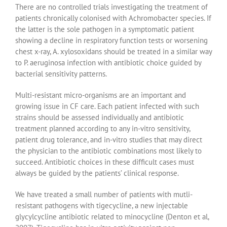
There are no controlled trials investigating the treatment of
patients chronically colonised with Achromobacter species. If
the latter is the sole pathogen in a symptomatic patient
showing a decline in respiratory function tests or worsening
chest x-ray, A. xylosoxidans should be treated in a similar way
to P. aeruginosa infection with antibiotic choice guided by
bacterial sensitivity patterns.
Multi-resistant micro-organisms are an important and
growing issue in CF care. Each patient infected with such
strains should be assessed individually and antibiotic
treatment planned according to any in-vitro sensitivity,
patient drug tolerance, and in-vitro studies that may direct
the physician to the antibiotic combinations most likely to
succeed. Antibiotic choices in these difficult cases must
always be guided by the patients’ clinical response.
We have treated a small number of patients with mutli-
resistant pathogens with tigecycline, a new injectable
glycylcycline antibiotic related to minocycline (Denton et al,