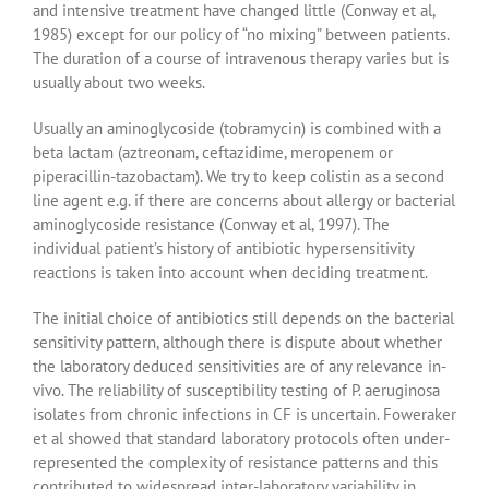
and intensive treatment have changed little (Conway et al,
1985) except for our policy of “no mixing” between patients.
The duration of a course of intravenous therapy varies but is
usually about two weeks.
Usually an aminoglycoside (tobramycin) is combined with a
beta lactam (aztreonam, ceftazidime, meropenem or
piperacillin-tazobactam). We try to keep colistin as a second
line agent e.g. if there are concerns about allergy or bacterial
aminoglycoside resistance (Conway et al, 1997). The
individual patient’s history of antibiotic hypersensitivity
reactions is taken into account when deciding treatment.
The initial choice of antibiotics still depends on the bacterial
sensitivity pattern, although there is dispute about whether
the laboratory deduced sensitivities are of any relevance in-
vivo. The reliability of susceptibility testing of P. aeruginosa
isolates from chronic infections in CF is uncertain. Foweraker
et al showed that standard laboratory protocols often under-
represented the complexity of resistance patterns and this
contributed to widespread inter-laboratory variability in