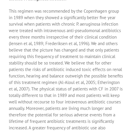
This regimen was recommended by the Copenhagen group
in 1989 when they showed a significantly better five year
survival when patients with chronic P. aeruginosa infection
were treated with intravenous anti-pseudomonal antibiotics
every three months irrespective of their clinical condition
(Jensen et al, 1989; Frederiksen et al, 1996). We and others
believe that the picture has changed and that only patients
requiring this frequency of treatment to maintain clinical
stability should be so treated. We believe that for other
patients the risks of antibiotic induced toxic effects on renal
function, hearing and balance outweigh the possible benefits
of this treatment regimen (Al-Aloul et al, 2005; Etherington
et al, 2007). The physical status of patients with CF in 2007 is
totally different to that in 1989 and most patients will keep
well without recourse to four intravenous antibiotic courses
annually. Moreover, patients are living much longer and
therefore the potential for serious adverse events from a
lifetime of frequent antibiotic treatments is significantly
increased. A greater frequency of antibiotic use also