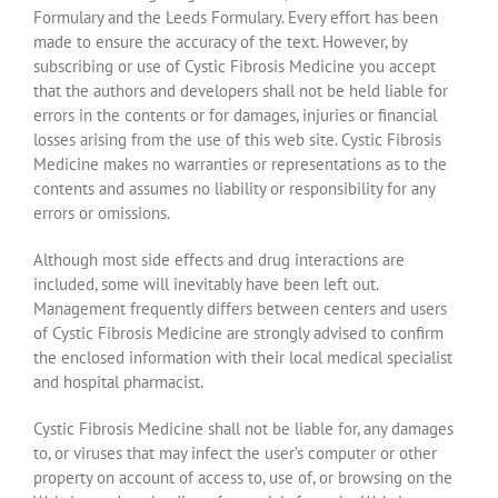
Formulary and the Leeds Formulary. Every effort has been
made to ensure the accuracy of the text. However, by
subscribing or use of Cystic Fibrosis Medicine you accept
that the authors and developers shall not be held liable for
errors in the contents or for damages, injuries or financial
losses arising from the use of this web site. Cystic Fibrosis
Medicine makes no warranties or representations as to the
contents and assumes no liability or responsibility for any
errors or omissions.
Although most side effects and drug interactions are
included, some will inevitably have been left out.
Management frequently differs between centers and users
of Cystic Fibrosis Medicine are strongly advised to confirm
the enclosed information with their local medical specialist
and hospital pharmacist.
Cystic Fibrosis Medicine shall not be liable for, any damages
to, or viruses that may infect the user’s computer or other
property on account of access to, use of, or browsing on the