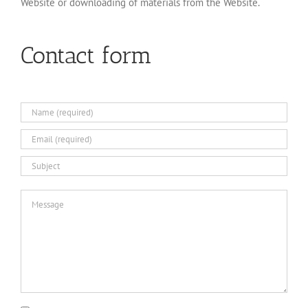
Website or downloading of materials from the Website.
Contact form