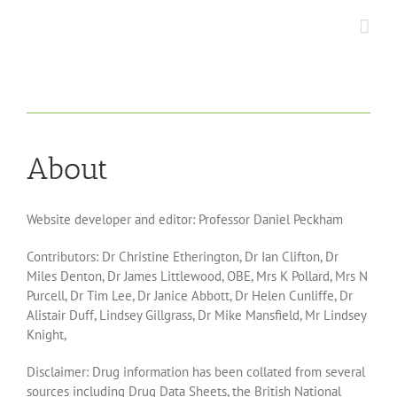
Skip
to
content
About
Website developer and editor: Professor Daniel Peckham
Contributors:
Dr Christine Etherington, Dr Ian Clifton, Dr
Miles Denton, Dr James Littlewood, OBE, Mrs K Pollard, Mrs N
Purcell, Dr Tim Lee, Dr Janice Abbott, Dr Helen Cunliffe, Dr
Alistair Duff, Lindsey Gillgrass, Dr Mike Mansfield, Mr Lindsey
Knight,
Disclaimer:
Drug information has been collated from several
sources including Drug Data Sheets, the British National