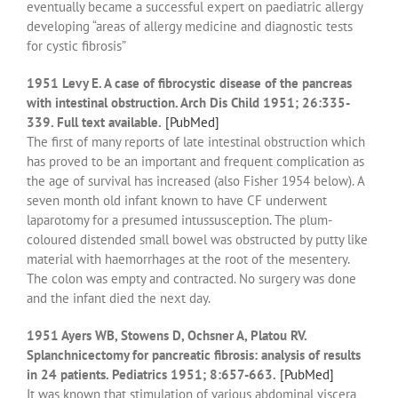
eventually became a successful expert on paediatric allergy
developing “areas of allergy medicine and diagnostic tests
for cystic fibrosis”
1951 Levy E. A case of fibrocystic disease of the pancreas
with intestinal obstruction. Arch Dis Child 1951; 26:335-
339. Full text available.
[PubMed]
The first of many reports of late intestinal obstruction which
has proved to be an important and frequent complication as
the age of survival has increased (also Fisher 1954 below). A
seven month old infant known to have CF underwent
laparotomy for a presumed intussusception. The plum-
coloured distended small bowel was obstructed by putty like
material with haemorrhages at the root of the mesentery.
The colon was empty and contracted. No surgery was done
and the infant died the next day.
1951 Ayers WB, Stowens D, Ochsner A, Platou RV.
Splanchnicectomy for pancreatic fibrosis: analysis of results
in 24 patients. Pediatrics 1951; 8:657-663.
[PubMed]
It was known that stimulation of various abdominal viscera