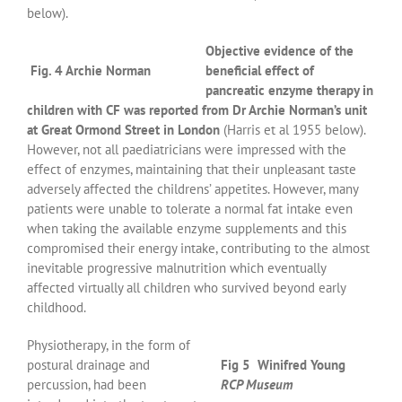
below).
Objective evidence of the
Fig. 4 Archie Norman
beneficial effect of
pancreatic enzyme therapy in
children with CF was reported from Dr Archie Norman’s unit
at Great Ormond Street in London
(Harris et al 1955 below).
However, not all paediatricians were impressed with the
effect of enzymes, maintaining that their unpleasant taste
adversely affected the childrens’ appetites. However, many
patients were unable to tolerate a normal fat intake even
when taking the available enzyme supplements and this
compromised their energy intake, contributing to the almost
inevitable progressive malnutrition which eventually
affected virtually all children who survived beyond early
childhood.
Physiotherapy, in the form of
postural drainage and
Fig 5 Winifred Young
percussion, had been
RCP Museum