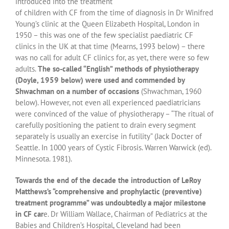
introduced into the treatment
of children with CF from the time of diagnosis in Dr Winifred
Young’s clinic at the Queen Elizabeth Hospital, London in
1950 – this was one of the few specialist paediatric CF
clinics in the UK at that time (Mearns, 1993 below) – there
was no call for adult CF clinics for, as yet, there were so few
adults.
The so-called “English” methods of physiotherapy
(Doyle, 1959 below) were used and commended by
Shwachman on a number of occasions
(Shwachman, 1960
below). However, not even all experienced paediatricians
were convinced of the value of physiotherapy – “The ritual of
carefully positioning the patient to drain every segment
separately is usually an exercise in futility” (Jack Docter of
Seattle. In 1000 years of Cystic Fibrosis. Warren Warwick (ed).
Minnesota. 1981).
Towards the end of the decade the introduction of LeRoy
Matthews’s “comprehensive and prophylactic (preventive)
treatment programme” was undoubtedly a major milestone
in CF car
e. Dr William Wallace, Chairman of Pediatrics at the
Babies and Children’s Hospital, Cleveland had been