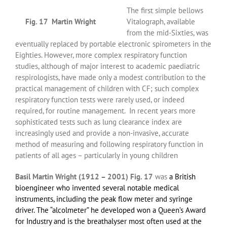
The first simple bellows
Fig. 17 Martin Wright
Vitalograph, available
from the mid-Sixties, was
eventually replaced by portable electronic spirometers in the
Eighties. However, more complex respiratory function
studies, although of major interest to academic paediatric
respirologists, have made only a modest contribution to the
practical management of children with CF; such complex
respiratory function tests were rarely used, or indeed
required, for routine management. In recent years more
sophisticated tests such as lung clearance index are
increasingly used and provide a non-invasive, accurate
method of measuring and following respiratory function in
patients of all ages – particularly in young children
Basil Martin Wright
(1912 – 2001) Fig. 17
was
a
British
bioengineer
who invented several notable medical
instruments, including the
peak flow meter
and
syringe
driver
. The “alcolmeter” he developed won a
Queen’s Award
for Industry
and is the
breathalyser
most often used at the