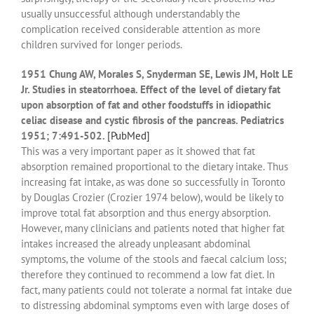
usually unsuccessful although understandably the
complication received considerable attention as more
children survived for longer periods.
1951 Chung AW, Morales S, Snyderman SE, Lewis JM, Holt LE
Jr. Studies in steatorrhoea. Effect of the level of dietary fat
upon absorption of fat and other foodstuffs in idiopathic
celiac disease and cystic fibrosis of the pancreas. Pediatrics
1951; 7:491-502.
[PubMed]
This was a very important paper as it showed that fat
absorption remained proportional to the dietary intake. Thus
increasing fat intake, as was done so successfully in Toronto
by Douglas Crozier (Crozier 1974 below), would be likely to
improve total fat absorption and thus energy absorption.
However, many clinicians and patients noted that higher fat
intakes increased the already unpleasant abdominal
symptoms, the volume of the stools and faecal calcium loss;
therefore they continued to recommend a low fat diet. In
fact, many patients could not tolerate a normal fat intake due
to distressing abdominal symptoms even with large doses of