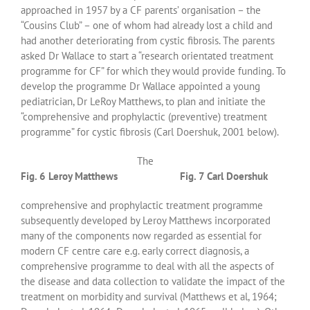
approached in 1957 by a CF parents’ organisation – the
“Cousins Club” – one of whom had already lost a child and
had another deteriorating from cystic fibrosis. The parents
asked Dr Wallace to start a “research orientated treatment
programme for CF” for which they would provide funding. To
develop the programme Dr Wallace appointed a young
pediatrician, Dr LeRoy Matthews, to plan and initiate the
“comprehensive and prophylactic (preventive) treatment
programme” for cystic fibrosis (Carl Doershuk, 2001 below).
The
Fig. 6 Leroy Matthews
Fig. 7 Carl Doershuk
comprehensive and prophylactic treatment programme
subsequently developed by Leroy Matthews incorporated
many of the components now regarded as essential for
modern CF centre care e.g. early correct diagnosis, a
comprehensive programme to deal with all the aspects of
the disease and data collection to validate the impact of the
treatment on morbidity and survival (Matthews et al, 1964;