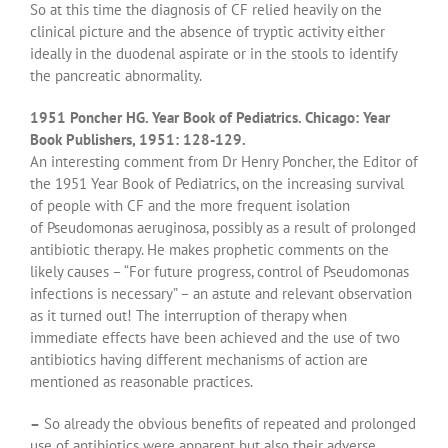
So at this time the diagnosis of CF relied heavily on the
clinical picture and the absence of tryptic activity either
ideally in the duodenal aspirate or in the stools to identify
the pancreatic abnormality.
1951 Poncher HG. Year Book of Pediatrics. Chicago: Year
Book Publishers, 1951: 128-129.
An interesting comment from Dr Henry Poncher, the Editor of
the 1951 Year Book of Pediatrics, on the increasing survival
of people with CF and the more frequent isolation
of Pseudomonas aeruginosa, possibly as a result of prolonged
antibiotic therapy. He makes prophetic comments on the
likely causes – “For future progress, control of Pseudomonas
infections is necessary” – an astute and relevant observation
as it turned out! The interruption of therapy when
immediate effects have been achieved and the use of two
antibiotics having different mechanisms of action are
mentioned as reasonable practices.
–
So already the obvious benefits of repeated and prolonged
use of antibiotics were apparent but also their adverse