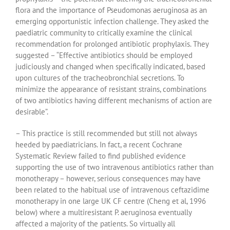
flora and the importance of Pseudomonas aeruginosa as an
emerging opportunistic infection challenge. They asked the
paediatric community to critically examine the clinical
recommendation for prolonged antibiotic prophylaxis. They
suggested – “Effective antibiotics should be employed
judiciously and changed when specifically indicated, based
upon cultures of the tracheobronchial secretions. To
minimize the appearance of resistant strains, combinations
of two antibiotics having different mechanisms of action are
desirable”.
– This practice is still recommended but still not always
heeded by paediatricians. In fact, a recent Cochrane
Systematic Review failed to find published evidence
supporting the use of two intravenous antibiotics rather than
monotherapy – however, serious consequences may have
been related to the habitual use of intravenous ceftazidime
monotherapy in one large UK CF centre (Cheng et al, 1996
below) where a multiresistant P. aeruginosa eventually
affected a majority of the patients. So virtually all