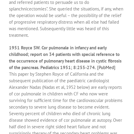
and referred patients to persuade us to do
splanchnicectomies”. She queried the situations, if any, when
the operation would be useful – the possibility of the relief
of progressive respiratory distress when all else had failed
was mentioned. Subsequently little was heard of this
treatment.
1951 Royce SW. Cor pulmonale in infancy and early
childhood; report on 34 patients with special reference to
the occurrence of pulmonary heart disease in cystic fibrosis
of the pancreas. Pediatrics 1951; 8:255-274.
[PubMed]
This paper by Stephen Royce of California and the
subsequent publication of the paediatric cardiologist
Alexander Nadas (Nadas et al, 1952 below) are early reports
of cor pulmonale in children with CF who now were
surviving for sufficient time for the cardiovascular problems
secondary to severe lung disease to become evident.
Seventy percent of children who died of chronic lung
disease showed evidence of cor pulmonale at autopsy. Over
half died in severe right sided heart failure and not
surprisingly, therapy of the secondary heart problems was