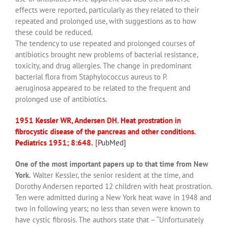
effects were reported, particularly as they related to their
repeated and prolonged use, with suggestions as to how
these could be reduced.
The tendency to use repeated and prolonged courses of
antibiotics brought new problems of bacterial resistance,
toxicity, and drug allergies. The change in predominant
bacterial flora from Staphylococcus aureus to P.
aeruginosa appeared to be related to the frequent and
prolonged use of antibiotics.
1951 Kessler WR, Andersen DH. Heat prostration in
fibrocystic disease of the pancreas and other conditions.
Pediatrics 1951; 8:648.
[
PubMed]
One of the most important papers up to that time from New
York.
Walter Kessler, the senior resident at the time, and
Dorothy Andersen reported 12 children with heat prostration.
Ten were admitted during a New York heat wave in 1948 and
two in following years; no less than seven were known to
have cystic fibrosis. The authors state that – “Unfortunately