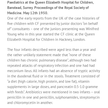
Paediatrics at the Queen Elizabeth Hospital for Children,
Banstead, Surrey. Proceedings of the Royal Society of
Medicine. May 12th 1950.
One of the early reports from the UK of the case histories of
five children with CF presented by junior doctors “on behalf
of” consultants – one of the juniors presenting was Winifred
Young who in this year started the CF clinic at the Queen
Elizabeth Hospital for Children in Hackney, London.
The four infants described were aged less than a year and
the rather unlikely statement made that “none of these
children has chronic pulmonary disease”, although two had
repeated attacks of respiratory infection and one had had
meconium ileus. All infants had an absence of tryptic activity
in the duodenal fluid or in the stools. Treatment consisted of
“a diet (high calorie, high protein, and low fat), vitamin
supplements in large doses, and pancreatin 0.5-1.0 gramme
with feeds”. Antibiotics were mentioned in two infants – oral
penicillin in one and penicillin, sulphonamides, streptomycin
and chloromycetin in another.