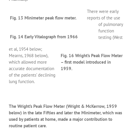
There were early
Fig. 13 Minimeter peak flow meter.
reports of the use
of pulmonary
function
Fig. 14 Early Vitalograph from 1966
testing (West
et al, 1954 below;
Mearns, 1968 below),
Fig. 16 Wright’s Peak Flow Meter
which allowed more
– first model introduced in
accurate documentation
1959.
of the patients’ declining
lung function.
The Wright’s Peak Flow Meter (Wright & McKerrow, 1959
below) in the late Fifties and later the Minimeter, which was
used by patients at home, made a major contribution to
routine patient care
.