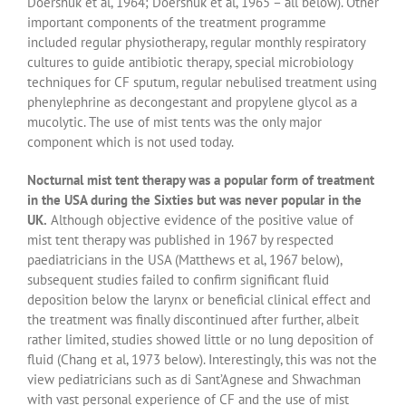
Doershuk et al, 1964; Doershuk et al, 1965 – all below). Other
important components of the treatment programme
included regular physiotherapy, regular monthly respiratory
cultures to guide antibiotic therapy, special microbiology
techniques for CF sputum, regular nebulised treatment using
phenylephrine as decongestant and propylene glycol as a
mucolytic. The use of mist tents was the only major
component which is not used today.
Nocturnal mist tent therapy was a popular form of treatment
in the USA during the Sixties but was never popular in the
UK.
Although objective evidence of the positive value of
mist tent therapy was published in 1967 by respected
paediatricians in the USA (Matthews et al, 1967 below),
subsequent studies failed to confirm significant fluid
deposition below the larynx or beneficial clinical effect and
the treatment was finally discontinued after further, albeit
rather limited, studies showed little or no lung deposition of
fluid (Chang et al, 1973 below). Interestingly, this was not the
view pediatricians such as di Sant’Agnese and Shwachman
with vast personal experience of CF and the use of mist