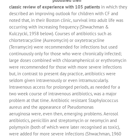
published their
classic review of experience with 105 patients
in which they
described an improving outlook for children with CF and
noted that, in their Boston clinic, survival into adult life was
occurring with increasing frequency (Shwachman &
Kulczycki, 1958 below). Courses of antibiotics such as
chlortetracycline (Aureomycin) or oxytetracycline
(Terramycin) were recommended for infections but used
continuously only for those who were chronically infected;
large doses combined with chloramphenicol or erythromycin
were recommended for those with more severe infections
but, in contrast to present day practice, antibiotics were
seldom given intravenously or even intramuscularly.
Intravenous access for prolonged periods, as needed for a
two week course of intravenous antibiotics, was a major
problem at that time. Antibiotic resistant Staphylococcus
aureus and the appearance of Pseudomonas
aeruginosa were, even then, emerging problems. Aerosol
antibiotics, penicillin and streptomycin or neomycin and
polymyxin (both of which were later recognised as toxic),
were added for more severe infections (Shwachman, 1960