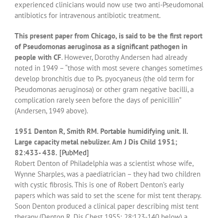
experienced clinicians would now use two anti-Pseudomonal
antibiotics for intravenous antibiotic treatment.
This present paper from Chicago, is said to be the first report
of Pseudomonas aeruginosa as a significant pathogen in
people with CF
. However, Dorothy Andersen had already
noted in 1949 – “those with most severe changes sometimes
develop bronchitis due to Ps. pyocyaneus (the old term for
Pseudomonas aeruginosa) or other gram negative bacilli, a
complication rarely seen before the days of penicillin”
(Andersen, 1949 above).
1951 Denton R, Smith RM. Portable humidifying unit. II.
Large capacity metal nebulizer. Am J Dis Child 1951;
82:433- 438.
[PubMed]
Robert Denton of Philadelphia was a scientist whose wife,
Wynne Sharples, was a paediatrician – they had two children
with cystic fibrosis. This is one of Robert Denton’s early
papers which was said to set the scene for mist tent therapy.
Soon Denton produced a clinical paper describing mist tent
therapy (Denton R. Dis Chest 1955; 28:123-140 below) a