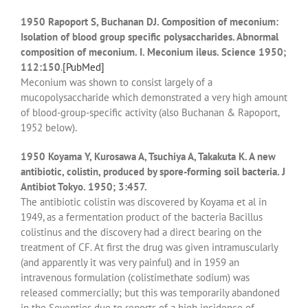
1950 Rapoport S, Buchanan DJ. Composition of meconium:
Isolation of blood group specific polysaccharides. Abnormal
composition of meconium. I. Meconium ileus. Science 1950;
112:150
.
[PubMed]
Meconium was shown to consist largely of a
mucopolysaccharide which demonstrated a very high amount
of blood-group-specific activity (also Buchanan & Rapoport,
1952 below).
1950 Koyama Y, Kurosawa A, Tsuchiya A, Takakuta K. A new
antibiotic, colistin, produced by spore-forming soil bacteria. J
Antibiot Tokyo. 1950; 3:457.
The antibiotic colistin was discovered by Koyama et al in
1949, as a fermentation product of the bacteria Bacillus
colistinus and the discovery had a direct bearing on the
treatment of CF. At first the drug was given intramuscularly
(and apparently it was very painful) and in 1959 an
intravenous formulation (colistimethate sodium) was
released commercially; but this was temporarily abandoned
in the Seventies due to reports of a high incidence of