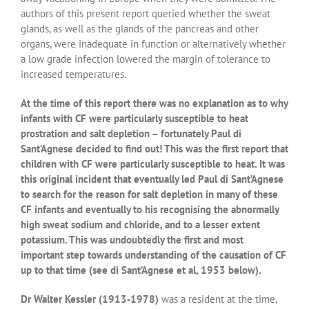
authors of this present report queried whether the sweat
glands, as well as the glands of the pancreas and other
organs, were inadequate in function or alternatively whether
a low grade infection lowered the margin of tolerance to
increased temperatures.
At the time of this report there was no explanation as to why
infants with CF were particularly susceptible to heat
prostration and salt depletion – fortunately Paul di
Sant’Agnese decided to find out! This was the first report that
children with CF were particularly susceptible to heat. It was
this original incident that eventually led Paul di Sant’Agnese
to search for the reason for salt depletion in many of these
CF infants and eventually to his recognising the abnormally
high sweat sodium and chloride, and to a lesser extent
potassium. This was undoubtedly the first and most
important step towards understanding of the causation of CF
up to that time (see di Sant’Agnese et al, 1953 below).
Dr Walter Kessler (1913-1978)
was a resident at the time,