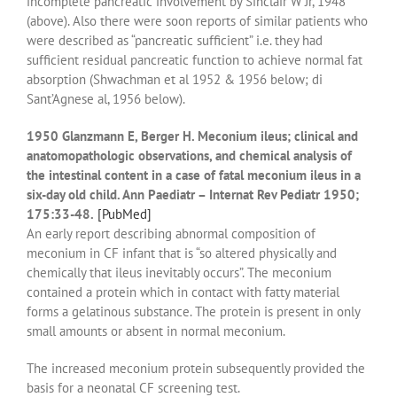
incomplete pancreatic involvement by Sinclair W Jr, 1948
(above). Also there were soon reports of similar patients who
were described as “pancreatic sufficient” i.e. they had
sufficient residual pancreatic function to achieve normal fat
absorption (Shwachman et al 1952 & 1956 below; di
Sant’Agnese al, 1956 below).
1950 Glanzmann E, Berger H. Meconium ileus; clinical and
anatomopathologic observations, and chemical analysis of
the intestinal content in a case of fatal meconium ileus in a
six-day old child. Ann Paediatr – Internat Rev Pediatr 1950;
175:33-48.
[PubMed]
An early report describing abnormal composition of
meconium in CF infant that is “so altered physically and
chemically that ileus inevitably occurs”. The meconium
contained a protein which in contact with fatty material
forms a gelatinous substance. The protein is present in only
small amounts or absent in normal meconium.
The increased meconium protein subsequently provided the
basis for a neonatal CF screening test.