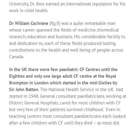
University, Dr. Ross earned an international reputation for his
work in child health.
Dr William Cochrane
(fig.9) was a quite remarkable man
whose career spanned the fields of medicine, biomedical
research, education and business. His considerable facility in,
and dedication to, each of these fields produced lasting
contributions to the health and well being of people across
Canada.
In the UK there were few paediatric CF Centres until the
Eighties and only one large adult CF centre at the Royal
Brompton in London which started in the mid-Sixties by
Sir John Batten
. The National Health Service in the UK had
started in 1948. General consultant paediatricians, working at
District General Hospitals, cared for most children with CF
but very few of their patients survived childhood. Even in
teaching centres most consultant paediatricians each looked
after a few children with CF until they died – as most did.