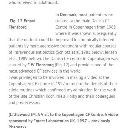
who survived to adulthood.
In Denmark,
most patients were
Fig. 12 Erhard
treated at the main Danish CF
Flensborg
Centre in Copenhagen from 1968
where it was shown subsequently
that the outlook could be improved in chronically infected
patients by more aggressive treatment with regular courses
of intravenous antibiotics (Schiotz et al, 1981 below; Jensen
et al, 1989 below). The Danish CF centre in Copenhagen was
started by
F W Flensborg
(Fig. 12) and provides one of the
most advanced CF services in the world.
I was privileged to be involved in making a video at the
Copenhagen CF centre in 1997 to record the details of their
clinic routines which confirmed my admiration for the work
of the late Christian Koch, Niels Hoiby and their colleagues
and predecessors
(Littlewood JM. A Visit to the Copenhagen CF Centre. A video
sponsored by Forest Laboratories UK. 1997 – previously
Pharmax).