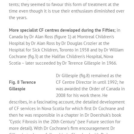
tents; they seemed to favour this form of treatment at the
time even though it is true their enthusiasm diminished over
the years.
More specialist CF centres developed during the Fifties;
in
Canada by Dr Alan Ross (figure 1) at Montreal Children’s
Hospital by Dr Alan Ross by Dr Douglas Crozier at the
Hospital for Sick Children, Toronto in 1958 and by Dr William
Cochrane (fig.3) at the Halifax Children’s Hospital, Nova
Scotia – later succeeded by Dr Terence Gillespie in 1966.
Dr Gillespie (fig.8) remained as the
Fig. 8 Terence
CF Centre Director in until 1992; he
Gillespie
was awarded the Order of Canada in
2008 for his work there. He
describes, in a fascinating account, the detailed development
of CF services in Nova Scotia for which first Dr Cochrane and
then he was responsible in a chapter in Dr Doershuk’s book
“Cystic Fibrosis in the 20th Century” (see Future section for
more detail). With Dr Cochrane’s firm encouragement Dr