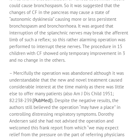
could cause bronchospasm. So it was suggested that the
changes of CF in the pancreas may cause a state of
“autonomic dyskinesia” causing more or less persistent
bronchospasm and bronchorrhoea. It was argued that
interruption of the splanchnic nerves may break the afferent
limb of such a reflex; so this rather alarming operation was
performed to interrupt these nerves. The procedure in 15
children with CF showed only temporary improvement in 3
and no change in the others.
– Mercifully the operation was abandoned although it was
understandable that the new and novel treatment caused
considerable interest at the time mainly as there was little
else to offer many patients (also Am J Dis Child 1951;
82:238-239.
[PubMed]
). Despite the negative results, the
authors still believed the operation “may have a place” in
controlling distressing respiratory symptoms. Dorothy
Andersen said she had not advised the operation and
welcomed this frank report from which “we may expect
relief from the pressure on the part of referring physicians