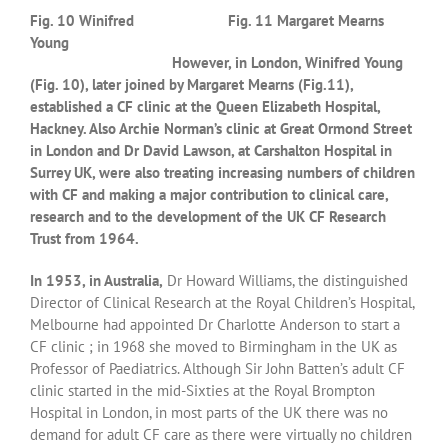
Fig. 10 Winifred
Fig. 11 Margaret Mearns
Young
However, in London, Winifred Young
(Fig. 10), later joined by Margaret Mearns (Fig.11),
established a CF clinic at the Queen Elizabeth Hospital,
Hackney. Also Archie Norman’s clinic at Great Ormond Street
in London and Dr David Lawson, at Carshalton Hospital in
Surrey UK, were also treating increasing numbers of children
with CF and making a major contribution to clinical care,
research and to the development of the UK CF Research
Trust from 1964.
In 1953, in Australia,
Dr Howard Williams, the distinguished
Director of Clinical Research at the Royal Children’s Hospital,
Melbourne had appointed Dr Charlotte Anderson to start a
CF clinic ; in 1968 she moved to Birmingham in the UK as
Professor of Paediatrics. Although Sir John Batten’s adult CF
clinic started in the mid-Sixties at the Royal Brompton
Hospital in London, in most parts of the UK there was no
demand for adult CF care as there were virtually no children