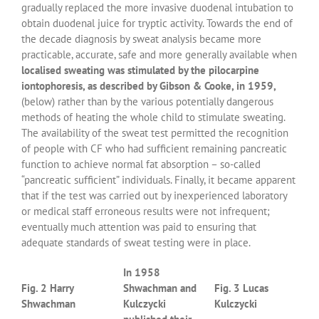
gradually replaced the more invasive duodenal intubation to
obtain duodenal juice for tryptic activity. Towards the end of
the decade diagnosis by sweat analysis became more
practicable, accurate, safe and more generally available when
localised sweating was stimulated by the pilocarpine
iontophoresis, as described by Gibson & Cooke, in 1959,
(below) rather than by the various potentially dangerous
methods of heating the whole child to stimulate sweating.
The availability of the sweat test permitted the recognition
of people with CF who had sufficient remaining pancreatic
function to achieve normal fat absorption – so-called
“pancreatic sufficient” individuals. Finally, it became apparent
that if the test was carried out by inexperienced laboratory
or medical staff erroneous results were not infrequent;
eventually much attention was paid to ensuring that
adequate standards of sweat testing were in place.
In 1958
Fig. 2 Harry
Shwachman and
Fig. 3 Lucas
Shwachman
Kulczycki
Kulczycki