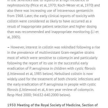
nephrotoxicity (Price et al, 1970; Koch-Weser et al, 1970) and
also there was increasing use of intravenous gentamicin
from 1968. Later, the early clinical reports of toxicity with
colistin were considered as likely to have occurred as a
result of inappropriate patient selection and higher dosing
than was recommended and inappropriate monitoring (Li et
al, 2005).
–
However, interest in colistin was rekindled following a rise
in the prevalence of multiresistant Gram-negative strains
most of which were sensitive to colomycin and particularly
following the report of its use in the successful early
eradication of P. aeruginosa in children with cystic fibrosis
(Littlewood et al, 1985 below). Nebulised colistin is now
widely used for the treatment of both chronic infections and
the early eradication of P. aeruginosa in people with cystic
fibrosis (Littlewood et al, A ten year review of colomycin.
Resp Med 2000; 94:632-640.2000 below).
1950 Meeting of the Royal Society of Medicine, Section of