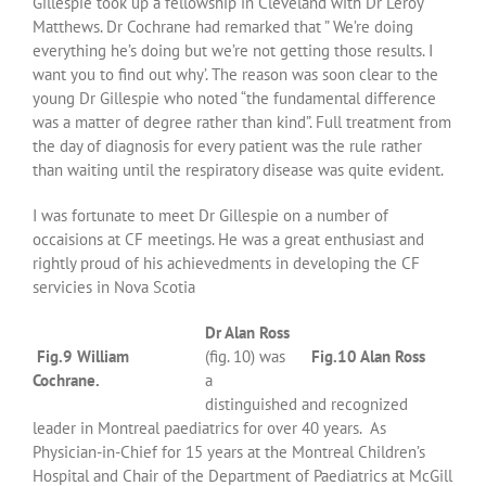
Gillespie took up a fellowship in Cleveland with Dr Leroy
Matthews. Dr Cochrane had remarked that ” We’re doing
everything he’s doing but we’re not getting those results. I
want you to find out why’. The reason was soon clear to the
young Dr Gillespie who noted “the fundamental difference
was a matter of degree rather than kind”. Full treatment from
the day of diagnosis for every patient was the rule rather
than waiting until the respiratory disease was quite evident.
I was fortunate to meet Dr Gillespie on a number of
occaisions at CF meetings. He was a great enthusiast and
rightly proud of his achievedments in developing the CF
servicies in Nova Scotia
Dr Alan Ross
Fig.9 William
(fig. 10) was
Fig.10 Alan Ross
Cochrane.
a
distinguished and recognized
leader in Montreal paediatrics for over 40 years. As
Physician-in-Chief for 15 years at the Montreal Children’s
Hospital and Chair of the Department of Paediatrics at McGill