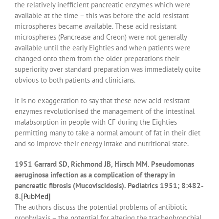
the relatively inefficient pancreatic enzymes which were
available at the time – this was before the acid resistant
microspheres became available. These acid resistant
microspheres (Pancrease and Creon) were not generally
available until the early Eighties and when patients were
changed onto them from the older preparations their
superiority over standard preparation was immediately quite
obvious to both patients and clinicians.
It is no exaggeration to say that these new acid resistant
enzymes revolutionised the management of the intestinal
malabsorption in people with CF during the Eighties
permitting many to take a normal amount of fat in their diet
and so improve their energy intake and nutritional state.
1951 Garrard SD, Richmond JB, Hirsch MM. Pseudomonas
aeruginosa infection as a complication of therapy in
pancreatic fibrosis (Mucoviscidosis). Pediatrics 1951; 8:482-
8.
[PubMed]
The authors discuss the potential problems of antibiotic
prophylaxis – the potential for altering the tracheobronchial