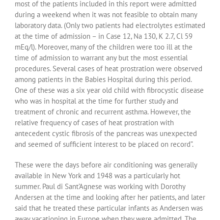
most of the patients included in this report were admitted
during a weekend when it was not feasible to obtain many
laboratory data. (Only two patients had electrolytes estimated
at the time of admission – in Case 12, Na 130, K 2.7, Cl 59
mEq/l). Moreover, many of the children were too ill at the
time of admission to warrant any but the most essential
procedures. Several cases of heat prostration were observed
among patients in the Babies Hospital during this period.
One of these was a six year old child with fibrocystic disease
who was in hospital at the time for further study and
treatment of chronic and recurrent asthma. However, the
relative frequency of cases of heat prostration with
antecedent cystic fibrosis of the pancreas was unexpected
and seemed of sufficient interest to be placed on record”.
These were the days before air conditioning was generally
available in New York and 1948 was a particularly hot
summer. Paul di Sant’Agnese was working with Dorothy
Andersen at the time and looking after her patients, and later
said that he treated these particular infants as Andersen was
away vacationing in Europe when they were admitted. The