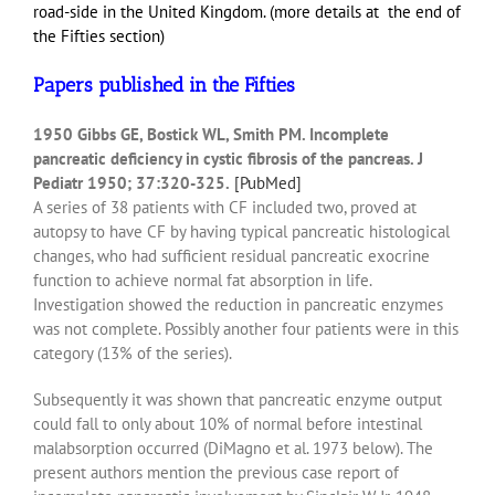
road-side in the United Kingdom. (more details at the end of
the Fifties section)
Papers published in the Fifties
1950 Gibbs GE, Bostick WL, Smith PM. Incomplete
pancreatic deficiency in cystic fibrosis of the pancreas. J
Pediatr 1950; 37:320-325.
[PubMed]
A series of 38 patients with CF included two, proved at
autopsy to have CF by having typical pancreatic histological
changes, who had sufficient residual pancreatic exocrine
function to achieve normal fat absorption in life.
Investigation showed the reduction in pancreatic enzymes
was not complete. Possibly another four patients were in this
category (13% of the series).
Subsequently it was shown that pancreatic enzyme output
could fall to only about 10% of normal before intestinal
malabsorption occurred (DiMagno et al. 1973 below). The
present authors mention the previous case report of