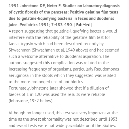
1951 Johnstone DE, Neter E. Studies on laboratory diagnosis
of cystic fibrosis of the pancreas: Positive gelatine film tests
due to gelatine-liquefying bacteria in feces and duodenal
juice. Pediatrics 1951; 7:483-490.
[PubMed]
A report suggesting that gelatine-liquefying bacteria would
interfere with the reliability of the gelatine film test for
faecal trypsin which had been described recently by
Shwachman (Shwachman et al, 1949 above) and had seemed
such a welcome alternative to duodenal aspiration. The
authors suggested this complication was related to the
increasing frequency of organisms, particularly Pseudomonas
aeruginosa, in the stools which they suggested was related
to the more prolonged use of antibiotics.
Fortunately Johnstone later showed that if a dilution of
faeces of 1 in 120 was used the results were reliable
(Johnstone, 1952 below).
Although no longer used, this test was very important at the
time as the sweat abnormality was not described until 1953
and sweat tests were not widely available until the Sixties.