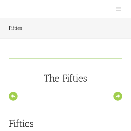
Skip
to
content
Fifties
The Fifties
Fifties