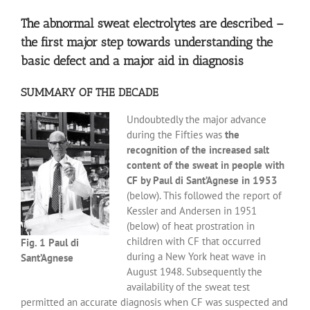
The abnormal sweat electrolytes are described –
the first major step towards understanding the
basic defect and a major aid in diagnosis
SUMMARY OF THE DECADE
Undoubtedly the major advance
during the Fifties was
the
recognition of the increased salt
content of the sweat in people with
CF by Paul di Sant’Agnese in 1953
(below). This followed the report of
Kessler and Andersen in 1951
(below) of heat prostration in
children with CF that occurred
Fig. 1 Paul di
during a New York heat wave in
Sant’Agnese
August 1948. Subsequently the
availability of the sweat test
permitted an accurate diagnosis when CF was suspected and