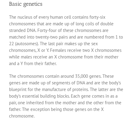
Basic genetics
The nucleus of every human cell contains forty-six
chromosomes that are made up of long coils of double
stranded DNA. Forty-four of these chromosomes are
matched into twenty-two pairs and are numbered from 1 to
22 (autosomes). The last pair makes up the sex
chromosomes, X or Y. Females receive two X chromosomes
while males receive an X chromosome from their mother
and a Y from their father.
The chromosomes contain around 35,000 genes. These
genes are made up of segments of DNA and are the body’s
blueprint for the manufacture of proteins. The latter are the
body’s essential building blocks. Each gene comes in as a
pair, one inherited from the mother and the other from the
father. The exception being those genes on the X
chromosome.