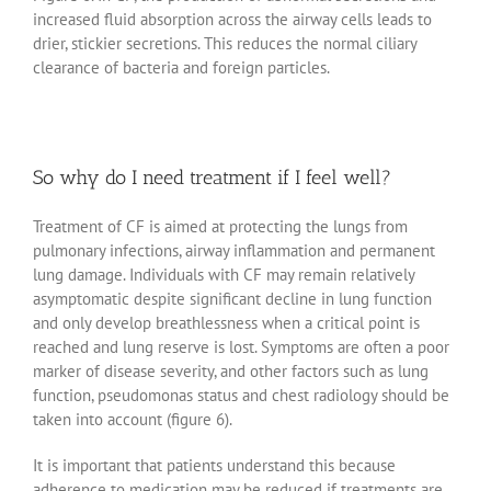
increased fluid absorption across the airway cells leads to
drier, stickier secretions. This reduces the normal ciliary
clearance of bacteria and foreign particles.
So why do I need treatment if I feel well?
Treatment of CF is aimed at protecting the lungs from
pulmonary infections, airway inflammation and permanent
lung damage. Individuals with CF may remain relatively
asymptomatic despite significant decline in lung function
and only develop breathlessness when a critical point is
reached and lung reserve is lost. Symptoms are often a poor
marker of disease severity, and other factors such as lung
function, pseudomonas status and chest radiology should be
taken into account (figure 6).
It is important that patients understand this because
adherence to medication may be reduced if treatments are