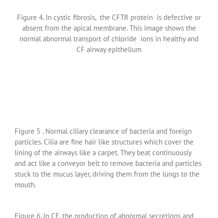
Figure 4. In cystic fibrosis, the CFTR protein is defective or
absent from the apical membrane. This image shows the
normal abnormal transport of chloride ions in healthy and
CF airway epithelium
Figure 5 . Normal ciliary clearance of bacteria and foreign
particles. Cilia are fine hair like structures which cover the
lining of the airways like a carpet. They beat continuously
and act like a conveyor belt to remove bacteria and particles
stuck to the mucus layer, driving them from the lungs to the
mouth.
Figure 6. In CF, the production of abnormal secretions and