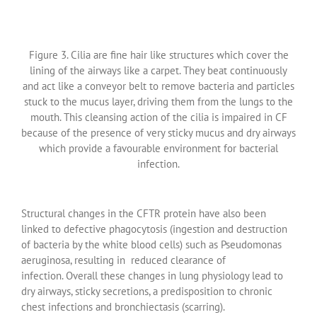
Figure 3. Cilia are fine hair like structures which cover the
lining of the airways like a carpet. They beat continuously
and act like a conveyor belt to remove bacteria and particles
stuck to the mucus layer, driving them from the lungs to the
mouth. This cleansing action of the cilia is impaired in CF
because of the presence of very sticky mucus and dry airways
which provide a favourable environment for bacterial
infection.
Structural changes in the CFTR protein have also been
linked to defective phagocytosis (ingestion and destruction
of bacteria by the white blood cells) such as Pseudomonas
aeruginosa, resulting in reduced clearance of
infection. Overall these changes in lung physiology lead to
dry airways, sticky secretions, a predisposition to chronic
chest infections and bronchiectasis (scarring).