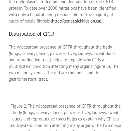
the endoplasmic reticulum and degradation of the CFTR
protein. To date over 2000 mutations have been identified
with only a handful being responsible for the majority of
cases of cystic fibrosis (
http://genet.sickkids.on.ca)
.
Distribution of CFTR
The widespread presence of CFTR throughout the body
(lungs, salivary glands, pancreas, liver, kidneys, sweat ducts
and reproductive tract) helps to explain why CF is a
multisystem condition affecting many organs (figure 2). The
two major systems affected are the lungs and the
gastrointestinal tract.
Figure 2. The widespread presence of CFTR throughout the
body (lungs, salivary glands, pancreas, liver, kidneys, sweat
ducts and reproductive tract) helps to explain why CF is a
multisystem condition affecting many organs. The two major