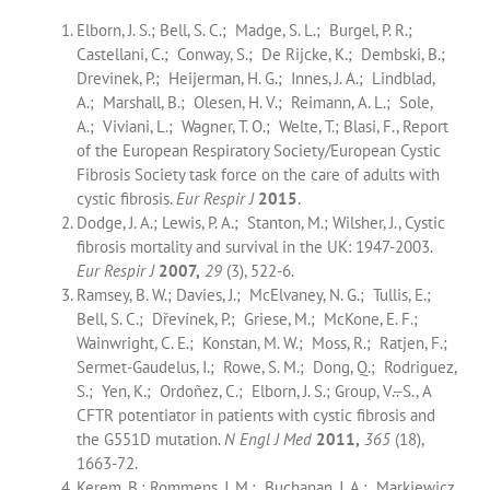
Elborn, J. S.; Bell, S. C.; Madge, S. L.; Burgel, P. R.;
Castellani, C.; Conway, S.; De Rijcke, K.; Dembski, B.;
Drevinek, P.; Heijerman, H. G.; Innes, J. A.; Lindblad,
A.; Marshall, B.; Olesen, H. V.; Reimann, A. L.; Sole,
A.; Viviani, L.; Wagner, T. O.; Welte, T.; Blasi, F., Report
of the European Respiratory Society/European Cystic
Fibrosis Society task force on the care of adults with
cystic fibrosis.
Eur Respir J
2015
.
Dodge, J. A.; Lewis, P. A.; Stanton, M.; Wilsher, J., Cystic
fibrosis mortality and survival in the UK: 1947-2003.
Eur Respir J
2007,
29
(3), 522-6.
Ramsey, B. W.; Davies, J.; McElvaney, N. G.; Tullis, E.;
Bell, S. C.; Dřevínek, P.; Griese, M.; McKone, E. F.;
Wainwright, C. E.; Konstan, M. W.; Moss, R.; Ratjen, F.;
Sermet-Gaudelus, I.; Rowe, S. M.; Dong, Q.; Rodriguez,
S.; Yen, K.; Ordoñez, C.; Elborn, J. S.; Group, V.-.-S., A
CFTR potentiator in patients with cystic fibrosis and
the G551D mutation.
N Engl J Med
2011,
365
(18),
1663-72.
Kerem, B.; Rommens, J. M.; Buchanan, J. A.; Markiewicz,