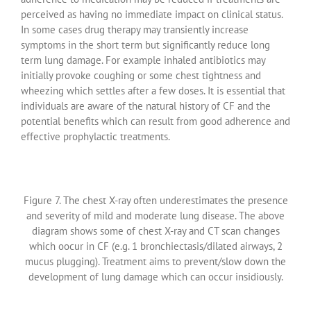
perceived as having no immediate impact on clinical status.
In some cases drug therapy may transiently increase
symptoms in the short term but significantly reduce long
term lung damage. For example inhaled antibiotics may
initially provoke coughing or some chest tightness and
wheezing which settles after a few doses. It is essential that
individuals are aware of the natural history of CF and the
potential benefits which can result from good adherence and
effective prophylactic treatments.
Figure 7. The chest X-ray often underestimates the presence
and severity of mild and moderate lung disease. The above
diagram shows some of chest X-ray and CT scan changes
which oocur in CF (e.g. 1 bronchiectasis/dilated airways, 2
mucus plugging). Treatment aims to prevent/slow down the
development of lung damage which can occur insidiously.