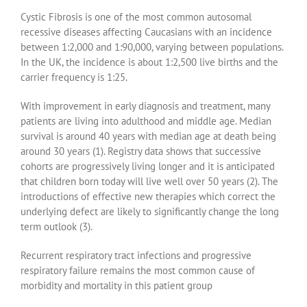
Cystic Fibrosis is one of the most common autosomal
recessive diseases affecting Caucasians with an incidence
between 1:2,000 and 1:90,000, varying between populations.
In the UK, the incidence is about 1:2,500 live births and the
carrier frequency is 1:25.
With improvement in early diagnosis and treatment, many
patients are living into adulthood and middle age. Median
survival is around 40 years with median age at death being
around 30 years (1). Registry data shows that successive
cohorts are progressively living longer and it is anticipated
that children born today will live well over 50 years (2). The
introductions of effective new therapies which correct the
underlying defect are likely to significantly change the long
term outlook (3).
Recurrent respiratory tract infections and progressive
respiratory failure remains the most common cause of
morbidity and mortality in this patient group