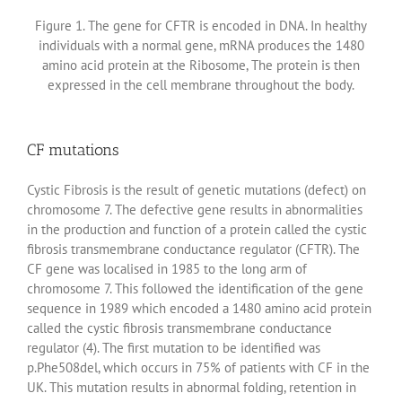
Figure 1. The gene for CFTR is encoded in DNA. In healthy
individuals with a normal gene, mRNA produces the 1480
amino acid protein at the Ribosome, The protein is then
expressed in the cell membrane throughout the body.
CF mutations
Cystic Fibrosis is the result of genetic mutations (defect) on
chromosome 7. The defective gene results in abnormalities
in the production and function of a protein called the cystic
fibrosis transmembrane conductance regulator (CFTR). The
CF gene was localised in 1985 to the long arm of
chromosome 7. This followed the identification of the gene
sequence in 1989 which encoded a 1480 amino acid protein
called the cystic fibrosis transmembrane conductance
regulator (4). The first mutation to be identified was
p.Phe508del, which occurs in 75% of patients with CF in the
UK. This mutation results in abnormal folding, retention in