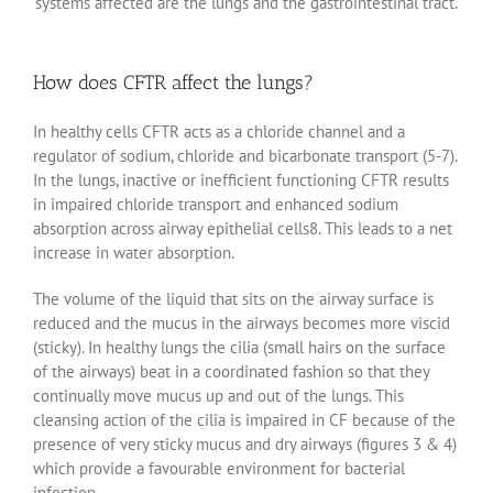
systems affected are the lungs and the gastrointestinal tract.
How does CFTR affect the lungs?
In healthy cells CFTR acts as a chloride channel and a
regulator of sodium, chloride and bicarbonate transport (5-7).
In the lungs, inactive or inefficient functioning CFTR results
in impaired chloride transport and enhanced sodium
absorption across airway epithelial cells8. This leads to a net
increase in water absorption.
The volume of the liquid that sits on the airway surface is
reduced and the mucus in the airways becomes more viscid
(sticky). In healthy lungs the cilia (small hairs on the surface
of the airways) beat in a coordinated fashion so that they
continually move mucus up and out of the lungs. This
cleansing action of the cilia is impaired in CF because of the
presence of very sticky mucus and dry airways (figures 3 & 4)
which provide a favourable environment for bacterial
infection.