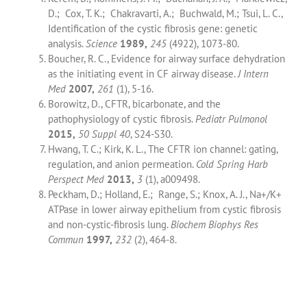
D.; Cox, T. K.; Chakravarti, A.; Buchwald, M.; Tsui, L. C.,
Identification of the cystic fibrosis gene: genetic
analysis.
Science
1989,
245
(4922), 1073-80.
Boucher, R. C., Evidence for airway surface dehydration
as the initiating event in CF airway disease.
J Intern
Med
2007,
261
(1), 5-16.
Borowitz, D., CFTR, bicarbonate, and the
pathophysiology of cystic fibrosis.
Pediatr Pulmonol
2015,
50 Suppl 40
, S24-S30.
Hwang, T. C.; Kirk, K. L., The CFTR ion channel: gating,
regulation, and anion permeation.
Cold Spring Harb
Perspect Med
2013,
3
(1), a009498.
Peckham, D.; Holland, E.; Range, S.; Knox, A. J., Na+/K+
ATPase in lower airway epithelium from cystic fibrosis
and non-cystic-fibrosis lung.
Biochem Biophys Res
Commun
1997,
232
(2), 464-8.