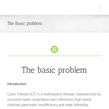
Skip
to
content
The Basic problem
The basic problem
Introduction
Cystic Fibrosis (CF) is a multisystem disease characterised by
recurrent lower respiratory tract infections, high sweat
chloride, pancreatic insufficiency and male infertility.