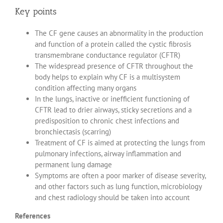
Key points
The CF gene causes an abnormality in the production
and function of a protein called the cystic fibrosis
transmembrane conductance regulator (CFTR)
The widespread presence of CFTR throughout the
body helps to explain why CF is a multisystem
condition affecting many organs
In the lungs, inactive or inefficient functioning of
CFTR lead to drier airways, sticky secretions and a
predisposition to chronic chest infections and
bronchiectasis (scarring)
Treatment of CF is aimed at protecting the lungs from
pulmonary infections, airway inflammation and
permanent lung damage
Symptoms are often a poor marker of disease severity,
and other factors such as lung function, microbiology
and chest radiology should be taken into account
References