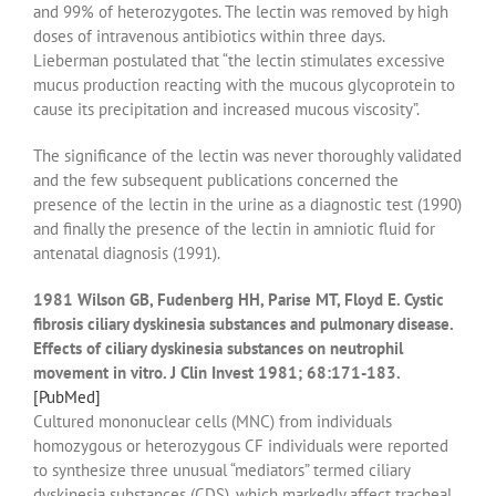
and 99% of heterozygotes. The lectin was removed by high
doses of intravenous antibiotics within three days.
Lieberman postulated that “the lectin stimulates excessive
mucus production reacting with the mucous glycoprotein to
cause its precipitation and increased mucous viscosity”.
The significance of the lectin was never thoroughly validated
and the few subsequent publications concerned the
presence of the lectin in the urine as a diagnostic test (1990)
and finally the presence of the lectin in amniotic fluid for
antenatal diagnosis (1991).
1981 Wilson GB, Fudenberg HH, Parise MT, Floyd E. Cystic
fibrosis ciliary dyskinesia substances and pulmonary disease.
Effects of ciliary dyskinesia substances on neutrophil
movement in vitro. J Clin Invest 1981; 68:171-183.
[PubMed]
Cultured mononuclear cells (MNC) from individuals
homozygous or heterozygous CF individuals were reported
to synthesize three unusual “mediators” termed ciliary
dyskinesia substances (CDS), which markedly affect tracheal