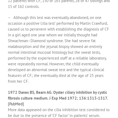
12 patients with CF, 150 of 163 parents, 28 of 47 siblings and
15 of 162 controls.
– Although this test was eventually abandoned, on one
occasion a positive ‘cilia test’ performed by Martin Crawfurd,
caused us to persevere with establishing the diagnosis of CF
in a girl aged one year whom we initially thought had
Shwachman–Diamond syndrome. She had severe fat
malabsorption and the jejunal biopsy showed an entirely
normal intestinal mucosal histology but the sweat tests,
performed by the experienced staff at a reliable laboratory,
were repeatedly normal. However, the child eventually
developed an abnormal sweat test and the typical clinical
features of CF; she eventually died at the age of 25 years
from her CF.
1972 Danes BS, Bearn AG. Oyster ciliary inhibition by cystic
fibrosis culture medium. J Exp Med 1972; 136:1313-1317.
[PubMed]
More data appeared on the cilia inhibition test considered to
be due to the presence of ‘CF factor’ in patients’ serum.