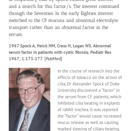
and a search for this factor/s. The interest continued
through the Seventies. In the early Eighties interest
switched to the CF mucosa and abnormal electrolyte
transport rather than an abnormal factor in the
serum.
1967 Spock A, Heick HM, Cress H, Logan WS. Abnormal
serum factor in patients with cystic fibrosis. Pediatr Res
1967; 1:173-177.
[PubMed]
In the course of research into the
effects of tobacco on the action of
cilia, Dr Alexander Spock of Duke
University discovered a “factor” in
the serum from CF patients, which
inhibited cilia beating in explants
of rabbit trachea. It was reported
the “factor” would cause increased
mucus release as well as causing
marked slowing of ciliary beating.