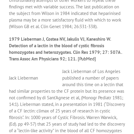
Unfortunately attempts of other workers to repeat these
findings met with variable success. The last publication on
the subject from Wilson in 1984 indicated that heparinised
plasma may be a more satisfactory fluid with which to work
(Wilson GB et al. Clin Genet 1984; 26:331-338).
1979 Lieberman J, Costea NV, Jakulis VJ, Kaneshiro W.
Detection of a lectin in the blood of cystic fibrosis
homozygotes and heterozygotes. Clin Res 1979; 27: 507A .
Trans Assoc Am Physicians 92; 121.
[PubMed]
Jack Lieberman of Los Angeles
Jack Lieberman
published a number of papers
around this time on a lectin that
had similar properties to the CF protein but its presence was
not confirmed by di Sant’Agnese et al, (Monogr Pediatr 1981;
14:1). Lieberman stated, in a presentation in 1981 (“Discovery
of a CF lectin: climax of 25 years of research in cystic
fibrosis”. In: 1000 years of Cystic Fibrosis. Warren Warwick,
(Ed). pp 49-57) that 25 years of study had led to the discovery
of a “lectin-like activity” in the blood of all CF homozygotes