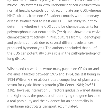
mucociliary systems in vitro. Mononuclear cell cultures from
normal healthy controls do not accumulate any CDS, whereas
MNC cultures from non-CF patient controls with pulmonary
disease synthesized at least one CDS. This study sought to
determine whether the CDS could be chemoattractants for
polymorphonuclear neutrophils (PMN) and showed excessive
chemoattractant activity in MNC cultures from CF genotypes
and patient controls due to several different substances
produced by monocytes. The authors concluded that all of
the CDS can potentially play a role in the pathophysiology of
lung disease.
Wilson and co-workers wrote many papers on CF factor and
dyskinesia factors between 1973 and 1984, the last being in
1984 (Wilson GB, et al. Controlled comparison of plasma and
serum for cystic fibrosis protein (Clin Genet 1984; 26:331-
338). However, interest on CF factors gradually waned during
the Eighties as the prospect of identifying the gene became
a real possibility and the evidence for an abnormality in
membrane electrolyte transport accumulated.