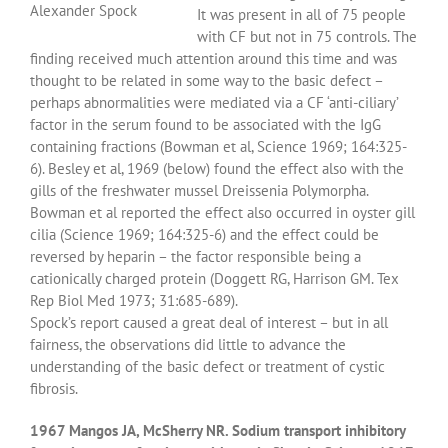
Alexander Spock
It was present in all of 75 people
with CF but not in 75 controls. The
finding received much attention around this time and was
thought to be related in some way to the basic defect –
perhaps abnormalities were mediated via a CF ‘anti-ciliary’
factor in the serum found to be associated with the IgG
containing fractions (Bowman et al, Science 1969; 164:325-
6). Besley et al, 1969 (below) found the effect also with the
gills of the freshwater mussel Dreissenia Polymorpha.
Bowman et al reported the effect also occurred in oyster gill
cilia (Science 1969; 164:325-6) and the effect could be
reversed by heparin – the factor responsible being a
cationically charged protein (Doggett RG, Harrison GM. Tex
Rep Biol Med 1973; 31:685-689).
Spock’s report caused a great deal of interest – but in all
fairness, the observations did little to advance the
understanding of the basic defect or treatment of cystic
fibrosis.
1967 Mangos JA, McSherry NR. Sodium transport inhibitory