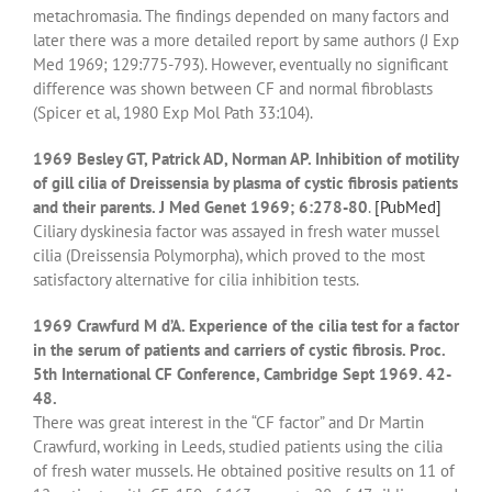
metachromasia. The findings depended on many factors and
later there was a more detailed report by same authors (J Exp
Med 1969; 129:775-793). However, eventually no significant
difference was shown between CF and normal fibroblasts
(Spicer et al, 1980 Exp Mol Path 33:104).
1969 Besley GT, Patrick AD, Norman AP. Inhibition of motility
of gill cilia of Dreissensia by plasma of cystic fibrosis patients
and their parents. J Med Genet 1969; 6:278-80
.
[PubMed]
Ciliary dyskinesia factor was assayed in fresh water mussel
cilia (Dreissensia Polymorpha), which proved to the most
satisfactory alternative for cilia inhibition tests.
1969 Crawfurd M d’A. Experience of the cilia test for a factor
in the serum of patients and carriers of cystic fibrosis. Proc.
5th International CF Conference, Cambridge Sept 1969. 42-
48.
There was great interest in the “CF factor” and Dr Martin
Crawfurd, working in Leeds, studied patients using the cilia
of fresh water mussels. He obtained positive results on 11 of