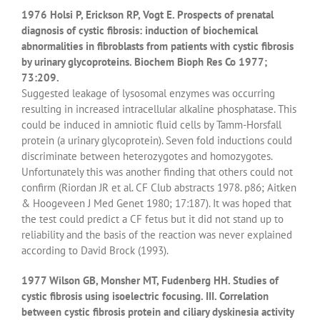
1976 Holsi P, Erickson RP, Vogt E. Prospects of prenatal
diagnosis of cystic fibrosis: induction of biochemical
abnormalities in fibroblasts from patients with cystic fibrosis
by urinary glycoproteins. Biochem Bioph Res Co 1977;
73:209.
Suggested leakage of lysosomal enzymes was occurring
resulting in increased intracellular alkaline phosphatase. This
could be induced in amniotic fluid cells by Tamm-Horsfall
protein (a urinary glycoprotein). Seven fold inductions could
discriminate between heterozygotes and homozygotes.
Unfortunately this was another finding that others could not
confirm (Riordan JR et al. CF Club abstracts 1978. p86; Aitken
& Hoogeveen J Med Genet 1980; 17:187). It was hoped that
the test could predict a CF fetus but it did not stand up to
reliability and the basis of the reaction was never explained
according to David Brock (1993).
1977 Wilson GB, Monsher MT, Fudenberg HH. Studies of
cystic fibrosis using isoelectric focusing. III. Correlation
between cystic fibrosis protein and ciliary dyskinesia activity