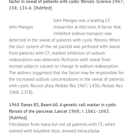
factor in sweat of patients with cystic fibrosis. Science 1967;
158; 135-6.
[PubMed]
John Mangos was a leading CF
John Mangos
researcher at this time. A factor that
inhibited sodium transport was
detected in the sweat of patients with cystic fibrosis. When
the duct system of the rat parotid was perfused with sweat
from patients with CF, marked inhibition of sodium
reabsorption was observed. Perfusion with sweat from
normal subjects caused no change in sodium reabsorption.
The authors suggested that the factor may be responsible for
the increased sodium concentrations in the sweat of patients
with cystic fibrosis (Also Pediatr Res 1967; 1:436; Pediatr Res
1968; 2:378).
1968 Danes BS, Bearn AG. A genetic cell marker in cystic
fibrosis of the pancreas. Lancet 1968; i: 1061- 1063.
[PubMed]
Fibroblasts from many but not all patients with CF, when
stained with toluidine blue, showed intracellular