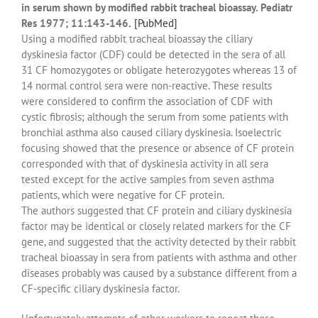
in serum shown by modified rabbit tracheal bioassay. Pediatr
Res 1977; 11:143-146.
[PubMed]
Using a modified rabbit tracheal bioassay the ciliary
dyskinesia factor (CDF) could be detected in the sera of all
31 CF homozygotes or obligate heterozygotes whereas 13 of
14 normal control sera were non-reactive. These results
were considered to confirm the association of CDF with
cystic fibrosis; although the serum from some patients with
bronchial asthma also caused ciliary dyskinesia. Isoelectric
focusing showed that the presence or absence of CF protein
corresponded with that of dyskinesia activity in all sera
tested except for the active samples from seven asthma
patients, which were negative for CF protein.
The authors suggested that CF protein and ciliary dyskinesia
factor may be identical or closely related markers for the CF
gene, and suggested that the activity detected by their rabbit
tracheal bioassay in sera from patients with asthma and other
diseases probably was caused by a substance different from a
CF-specific ciliary dyskinesia factor.