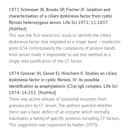
1972 Schmoyer IR, Brooks SP, Fischer JF. Isolation and
characterisation of a ciliary dyskinesia factor from cystic
fibrosis heterozygous serum. Life Sci 1972; 11:1037.
[PubMed]
This was the first isoelectric study to identify the ciliary
dyskinesia factor that migrated as a single band – isoelectric
point 8.54. Unfortunately the complexity of protein bands
from serum made it impossible to use this method as a
single step purification of the CF factor.
1974 Conover JH, Conod EJ, Hirschorn K. Studies on ciliary
dyskinesia factor in cystic fibrosis. IV: Its possible
identification as anaphylatoxin (C3a)-IgG complex. Life Sci
1974; 14:253.
[PubMed]
There was active release of lysosomal enzymes from
granulocytes by CF serum. The authors queried whether
there was a basic defect of an enzyme which normally
inactivates a family of specific proteins including CF factors.
This suggestion was supported by Nadler (1975).