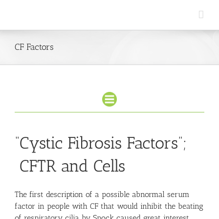
Skip
to
content
CF Factors
“Cystic Fibrosis Factors”;
CFTR and Cells
The first description of a possible abnormal serum
factor in people with CF that would inhibit the beating
of respiratory cilia by Spock caused great interest